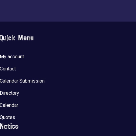
Quick Menu
My account
Contact
Calendar Submission
Directory
Calendar
Quotes
Notice