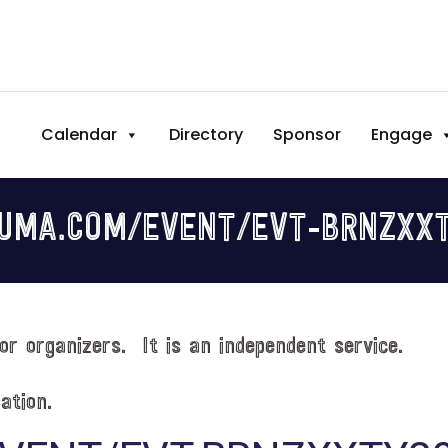
Calendar
Directory
Sponsor
Engage
LUMA.COM/EVENT/EVT-BRNZXX
or organizers. It is an independent service.
ation.