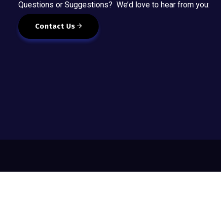
Questions or Suggestions? We’d love to hear from you:
Contact Us