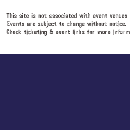
This site is not associated with event venues 
Events are subject to change without notice.
Check ticketing & event links for more inform
Explore
more