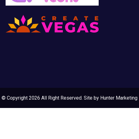
© Copyright 2026 All Right Reserved. Site by
Hunter Marketing