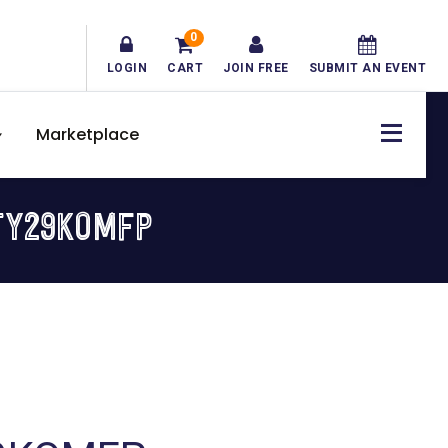
0
LOGIN
CART
JOIN FREE
SUBMIT AN EVENT
Marketplace
TY29KOMFP