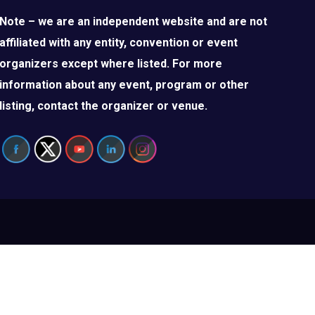
Note – we are an independent website and are not
affiliated with any entity, convention or event
organizers except where listed. For more
information about any event, program or other
listing, contact the organizer or venue.