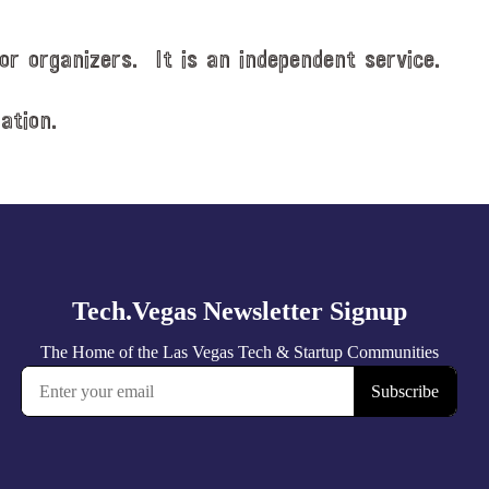
or organizers. It is an independent service.
ation.