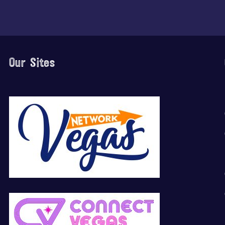
Our Sites