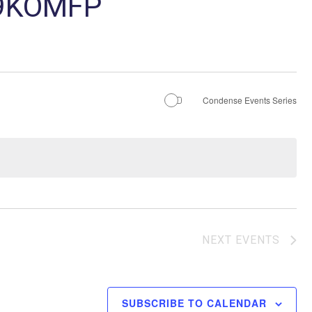
29KOMFP
Condense Events Series
NEXT
EVENTS
SUBSCRIBE TO CALENDAR