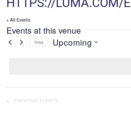
HTTPS://LUMA.COM/
« All Events
Events at this venue
Upcoming
Today
S
e
l
e
c
t
d
PREVIOUS
EVENTS
a
t
e
.