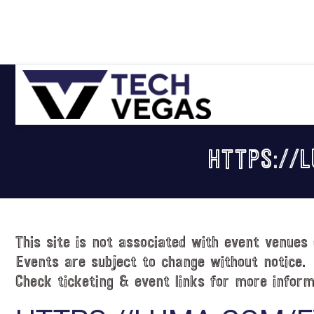
Skip
Skip
Skip
Skip
to
to
to
to
primary
main
primary
footer
navigation
content
sidebar
Celebrating
Las
HTTPS://
Vegas
Technology
&
Innovation
This site is not associated with event venues 
Events are subject to change without notice.
Check ticketing & event links for more inform