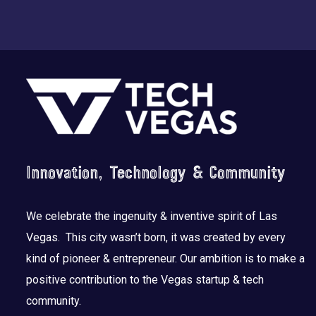
Footer
Innovation, Technology & Community
We celebrate the ingenuity & inventive spirit of Las
Vegas. This city wasn’t born, it was created by every
kind of pioneer & entrepreneur. Our ambition is to make a
positive contribution to the Vegas startup & tech
community.