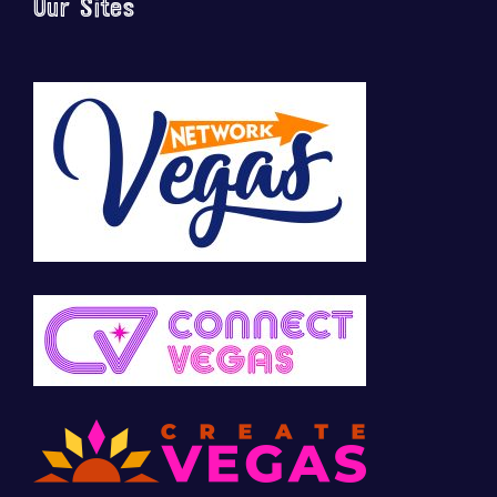
Our Sites