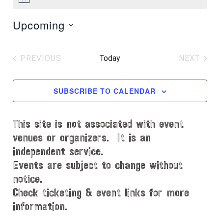
N
o
Upcoming
t
i
S
c
e
e
PREVIOUS
Today
NEXT
l
EVENTS
EVENT
e
c
SUBSCRIBE TO CALENDAR
t
d
This site is not associated with event
a
t
venues or organizers. It is an
e
independent service.
.
Events are subject to change without
notice.
Check ticketing & event links for more
information.