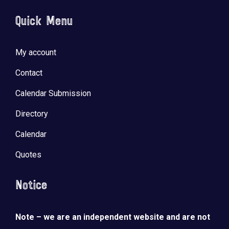
Quick Menu
My account
Contact
Calendar Submission
Directory
Calendar
Quotes
Notice
Note – we are an independent website and are not