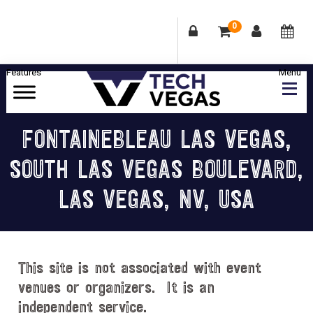
0
Skip
Skip
Skip
Skip
to
to
to
to
primary
main
primary
footer
Celebrating
navigation
content
sidebar
Las
FONTAINEBLEAU LAS VEGAS,
Vegas
SOUTH LAS VEGAS BOULEVARD,
Technology
&
LAS VEGAS, NV, USA
Innovation
This site is not associated with event
venues or organizers. It is an
independent service.