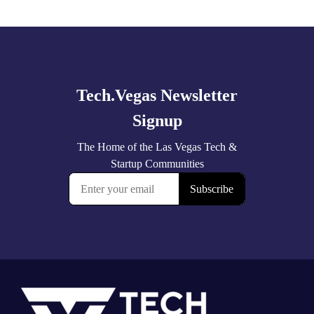
Explore
more
Footer