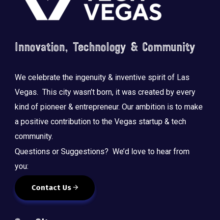
Innovation, Technology & Community
We celebrate the ingenuity & inventive spirit of Las
Vegas. This city wasn’t born, it was created by every
kind of pioneer & entrepreneur. Our ambition is to make
a positive contribution to the Vegas startup & tech
community.
Questions or Suggestions? We’d love to hear from
you:
Contact Us