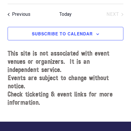
S
c
e
e
Events
Previous
Today
NEXT
l
EVENT
e
c
SUBSCRIBE TO CALENDAR
t
d
This site is not associated with event
a
t
venues or organizers. It is an
e
independent service.
.
Events are subject to change without
notice.
Check ticketing & event links for more
information.
Explore