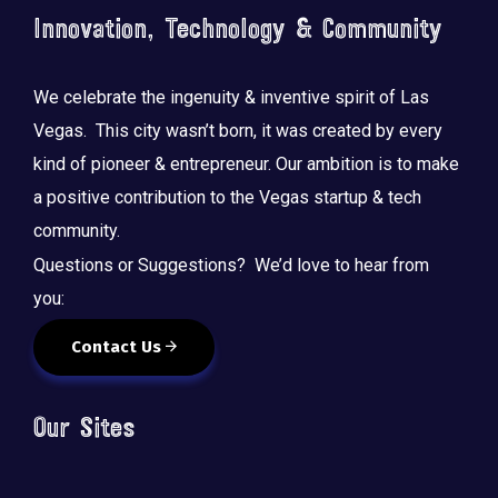
Innovation, Technology & Community
We celebrate the ingenuity & inventive spirit of Las
Vegas. This city wasn’t born, it was created by every
kind of pioneer & entrepreneur. Our ambition is to make
a positive contribution to the Vegas startup & tech
community.
Questions or Suggestions? We’d love to hear from
you:
Contact Us
Our Sites