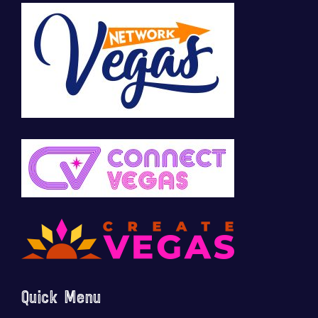
Quick Menu