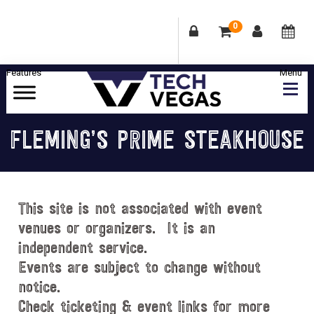
0
Skip
Skip
Skip
Skip
to
to
to
to
primary
main
primary
footer
Celebrating
navigation
content
sidebar
Las
FLEMING’S PRIME STEAKHOUSE
Vegas
Technology
&
Innovation
This site is not associated with event
venues or organizers. It is an
independent service.
Events are subject to change without
notice.
Check ticketing & event links for more