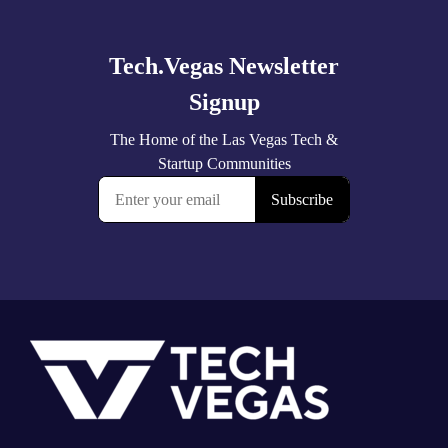
more
Footer