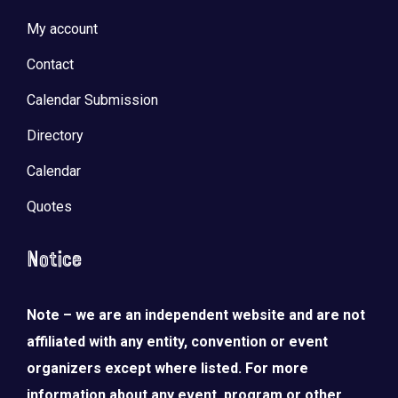
My account
Contact
Calendar Submission
Directory
Calendar
Quotes
Notice
Note – we are an independent website and are not
affiliated with any entity, convention or event
organizers except where listed. For more
information about any event, program or other