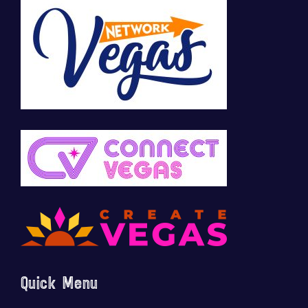
Quick Menu