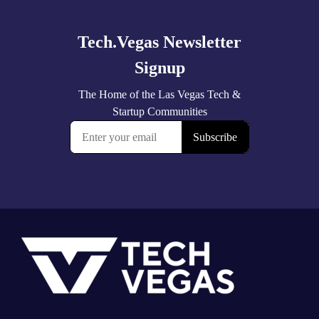
more
Footer