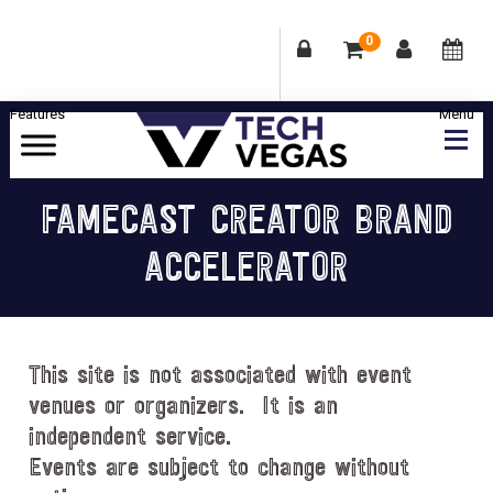
0
Skip
Skip
Skip
Skip
to
to
to
to
primary
main
primary
footer
Celebrating
navigation
content
sidebar
Las
FAMECAST CREATOR BRAND
Vegas
ACCELERATOR
Technology
&
Innovation
This site is not associated with event
venues or organizers. It is an
independent service.
Events are subject to change without