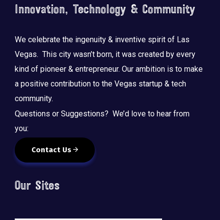
Innovation, Technology & Community
We celebrate the ingenuity & inventive spirit of Las
Vegas. This city wasn’t born, it was created by every
kind of pioneer & entrepreneur. Our ambition is to make
a positive contribution to the Vegas startup & tech
community.
Questions or Suggestions? We’d love to hear from
you:
Contact Us
Our Sites