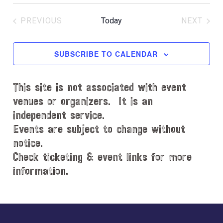
S
c
e
e
PREVIOUS
Today
NEXT
l
EVENTS
EVENT
e
c
SUBSCRIBE TO CALENDAR
t
d
This site is not associated with event
a
t
venues or organizers. It is an
e
independent service.
.
Events are subject to change without
notice.
Check ticketing & event links for more
information.
Explore