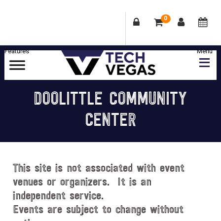
0
Skip
Skip
Skip
Skip
to
to
to
to
primary
main
primary
footer
Celebrating
navigation
content
sidebar
Las
DOOLITTLE COMMUNITY
Vegas
CENTER
Technology
&
Innovation
This site is not associated with event
venues or organizers. It is an
independent service.
Events are subject to change without