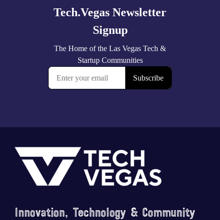
Footer
Innovation, Technology & Community