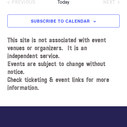
e
PREVIOUS
Today
NEXT
l
EVENTS
EVENT
e
c
SUBSCRIBE TO CALENDAR
t
d
This site is not associated with event
a
t
venues or organizers. It is an
e
independent service.
.
Events are subject to change without
notice.
Check ticketing & event links for more
information.
Explore
more