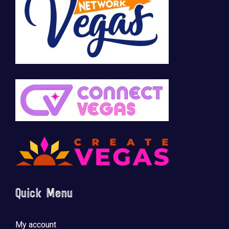
Quick Menu
My account