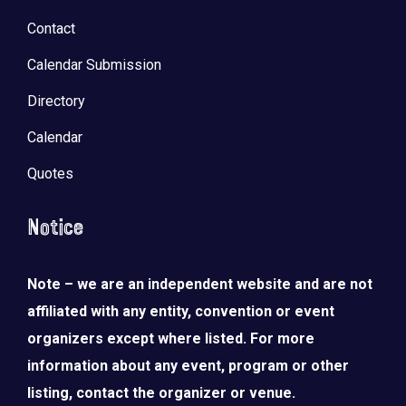
Contact
Calendar Submission
Directory
Calendar
Quotes
Notice
Note – we are an independent website and are not
affiliated with any entity, convention or event
organizers except where listed. For more
information about any event, program or other
listing, contact the organizer or venue.