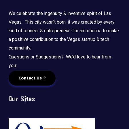
We celebrate the ingenuity & inventive spirit of Las
Vegas. This city wasn’t born, it was created by every
kind of pioneer & entrepreneur. Our ambition is to make
a positive contribution to the Vegas startup & tech
community.
Questions or Suggestions? We’d love to hear from
you:
Contact Us
Our Sites