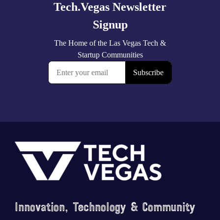
Footer
Innovation, Technology & Community