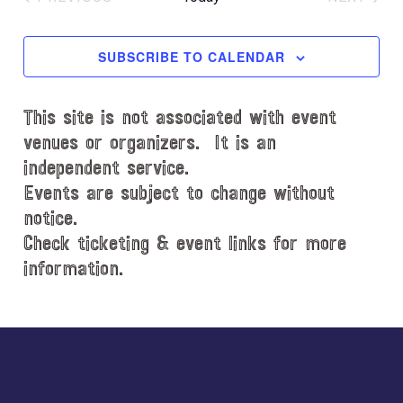
l
EVENTS
EVENT
e
c
SUBSCRIBE TO CALENDAR
t
d
This site is not associated with event
a
t
venues or organizers. It is an
e
independent service.
.
Events are subject to change without
notice.
Check ticketing & event links for more
information.
Explore
more