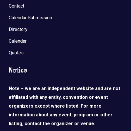
Contact
Calendar Submission
Directory
Calendar
Quotes
Notice
Note – we are an independent website and are not
affiliated with any entity, convention or event
organizers except where listed. For more
information about any event, program or other
listing, contact the organizer or venue.