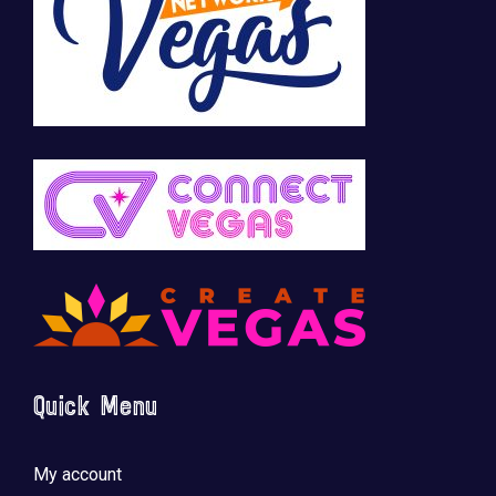
Quick Menu
My account