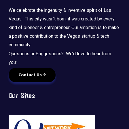
We celebrate the ingenuity & inventive spirit of Las
Vegas. This city wasn’t born, it was created by every
kind of pioneer & entrepreneur. Our ambition is to make
a positive contribution to the Vegas startup & tech
community.
Questions or Suggestions? We’d love to hear from
you:
Contact Us
Our Sites