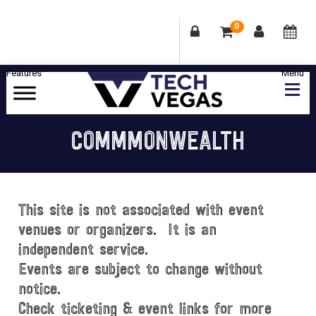
0
Skip
Skip
Skip
Skip
to
to
to
to
primary
main
primary
footer
Celebrating
navigation
content
sidebar
Las
COMMMONWEALTH
Vegas
Technology
&
Innovation
This site is not associated with event
venues or organizers. It is an
independent service.
Events are subject to change without
notice.
Check ticketing & event links for more