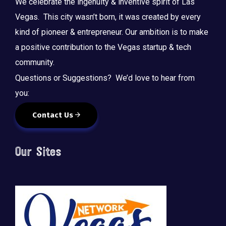
We celebrate the ingenuity & inventive spirit of Las
Vegas. This city wasn’t born, it was created by every
kind of pioneer & entrepreneur. Our ambition is to make
a positive contribution to the Vegas startup & tech
community.
Questions or Suggestions? We’d love to hear from
you:
Contact Us
Our Sites