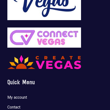
Quick Menu
My account
Contact