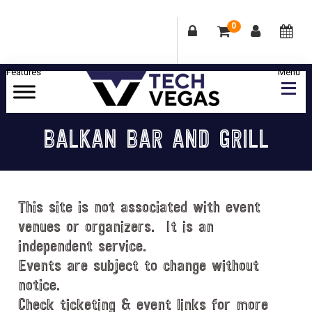
0
Skip
Skip
Skip
Skip
to
to
to
to
primary
main
primary
footer
Celebrating
navigation
content
sidebar
Las
BALKAN BAR AND GRILL
Vegas
Technology
&
Innovation
This site is not associated with event
venues or organizers. It is an
independent service.
Events are subject to change without
notice.
Check ticketing & event links for more