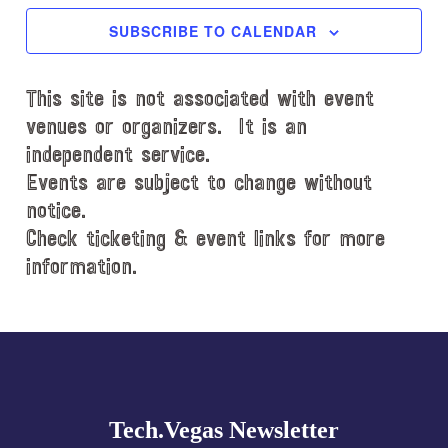
c
SUBSCRIBE TO CALENDAR
t
d
This site is not associated with event
a
t
venues or organizers. It is an
e
independent service.
.
Events are subject to change without
notice.
Check ticketing & event links for more
information.
Explore
more