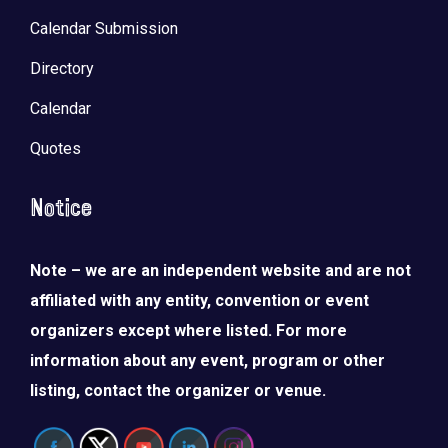
Calendar Submission
Directory
Calendar
Quotes
Notice
Note – we are an independent website and are not
affiliated with any entity, convention or event
organizers except where listed. For more
information about any event, program or other
listing, contact the organizer or venue.