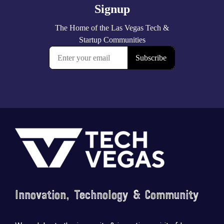
Footer
Innovation, Technology & Community