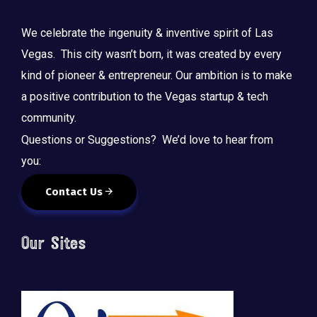
We celebrate the ingenuity & inventive spirit of Las
Vegas. This city wasn’t born, it was created by every
kind of pioneer & entrepreneur. Our ambition is to make
a positive contribution to the Vegas startup & tech
community.
Questions or Suggestions? We’d love to hear from
you:
Contact Us
Our Sites