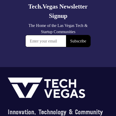
Footer
Innovation, Technology & Community