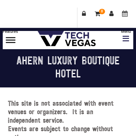
0
Skip
Skip
Skip
Skip
to
to
to
to
primary
main
primary
footer
Celebrating
navigation
content
sidebar
Las
AHERN LUXURY BOUTIQUE
Vegas
HOTEL
Technology
&
Innovation
This site is not associated with event
venues or organizers. It is an
independent service.
Events are subject to change without