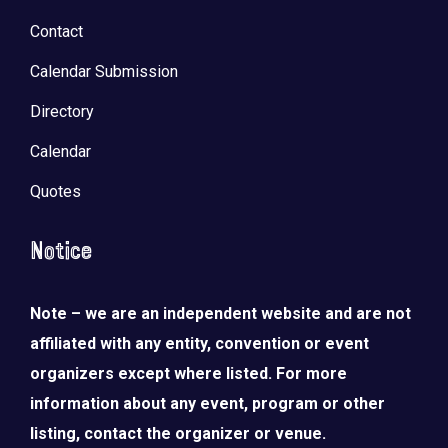
Contact
Calendar Submission
Directory
Calendar
Quotes
Notice
Note – we are an independent website and are not
affiliated with any entity, convention or event
organizers except where listed. For more
information about any event, program or other
listing, contact the organizer or venue.