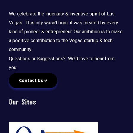
We celebrate the ingenuity & inventive spirit of Las
Vegas. This city wasn’t born, it was created by every
kind of pioneer & entrepreneur. Our ambition is to make
a positive contribution to the Vegas startup & tech
community.
Questions or Suggestions? We’d love to hear from
you:
Contact Us
Our Sites