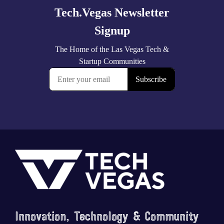
Footer
Innovation, Technology & Community