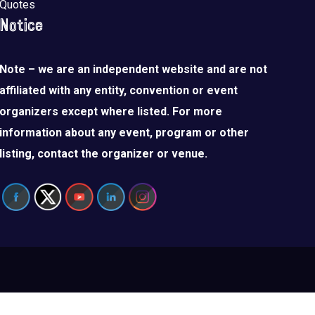
Quotes
Notice
Note – we are an independent website and are not
affiliated with any entity, convention or event
organizers except where listed. For more
information about any event, program or other
listing, contact the organizer or venue.