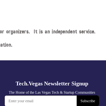
or organizers. It is an independent service.
ation.