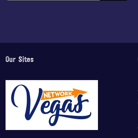
Our Sites