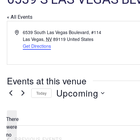
« All Events
A
6539 South Las Vegas Boulevard, #114
d
Las Vegas
,
NV
89119
United States
d
Get Directions
r
e
s
s
Events at this venue
Upcoming
Today
S
e
l
There
e
were
c
no
N
PREVIOUS
EVENTS