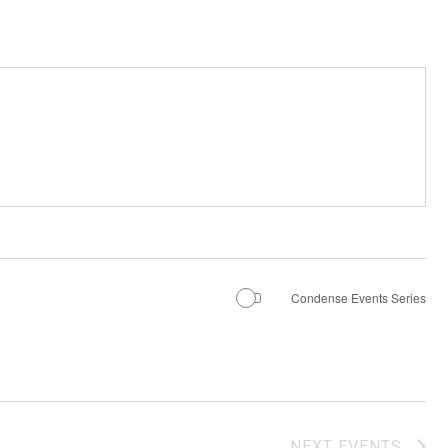
Condense Events Series
NEXT
EVENTS