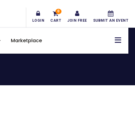
0
LOGIN
CART
JOIN FREE
SUBMIT AN EVENT
Marketplace