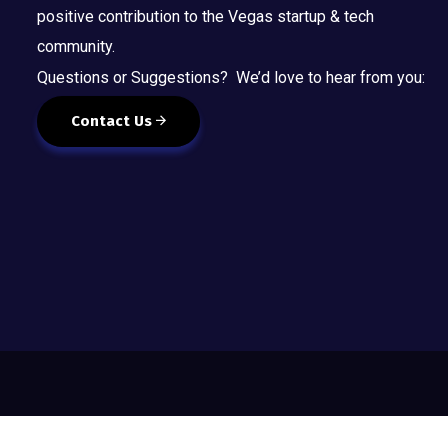
positive contribution to the Vegas startup & tech
community.
Questions or Suggestions? We’d love to hear from you:
Contact Us