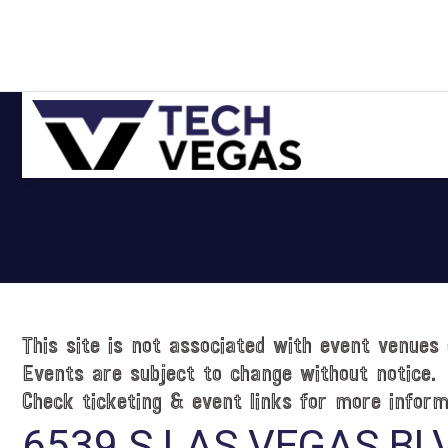
Skip
Skip
Skip
Skip
to
to
to
to
primary
main
primary
footer
navigation
content
sidebar
Celebrating
Las
Vegas
Technology
&
Innovation
This site is not associated with event venues 
Events are subject to change without notice.
Check ticketing & event links for more inform
6539 S LAS VEGAS BL