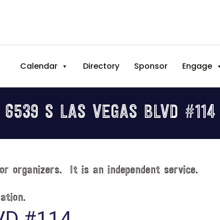
Calendar
Directory
Sponsor
Engage
6539 S LAS VEGAS BLVD #114
or organizers. It is an independent service.
ation.
VD #114