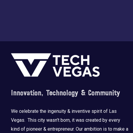
Footer
Innovation, Technology & Community
We celebrate the ingenuity & inventive spirit of Las
Vegas. This city wasn’t born, it was created by every
kind of pioneer & entrepreneur. Our ambition is to make a