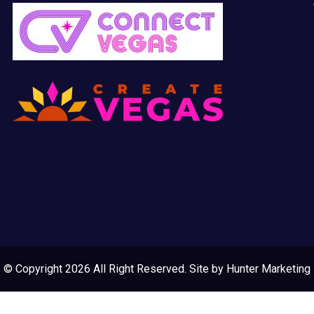
© Copyright 2026 All Right Reserved. Site by
Hunter Marketing