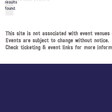
t
results
o
d
found.
t
a
i
t
c
e
e
.
This site is not associated with event venues 
Events are subject to change without notice.
Check ticketing & event links for more inform
Explore
more