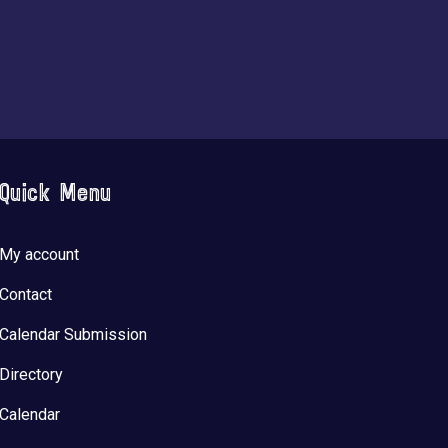
Quick Menu
My account
Contact
Calendar Submission
Directory
Calendar