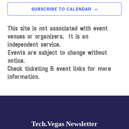
c
SUBSCRIBE TO CALENDAR
t
d
This site is not associated with event
a
t
venues or organizers. It is an
e
independent service.
.
Events are subject to change without
notice.
Check ticketing & event links for more
information.
Explore
more