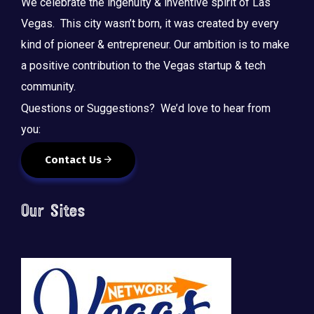
We celebrate the ingenuity & inventive spirit of Las
Vegas. This city wasn’t born, it was created by every
kind of pioneer & entrepreneur. Our ambition is to make
a positive contribution to the Vegas startup & tech
community.
Questions or Suggestions? We’d love to hear from
you:
Contact Us
Our Sites