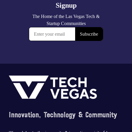
Footer
Innovation, Technology & Community