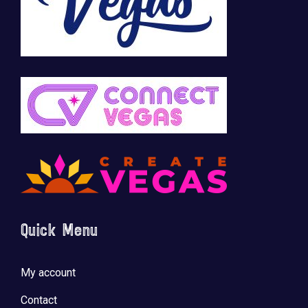
Quick Menu
My account
Contact