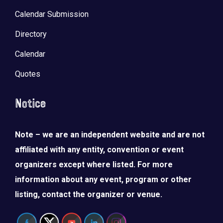
Calendar Submission
Directory
Calendar
Quotes
Notice
Note – we are an independent website and are not
affiliated with any entity, convention or event
organizers except where listed. For more
information about any event, program or other
listing, contact the organizer or venue.