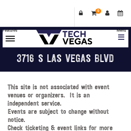
0
Skip
Skip
Skip
Skip
to
to
to
to
primary
main
primary
footer
Celebrating
navigation
content
sidebar
Las
3716 S LAS VEGAS BLVD
Vegas
Technology
&
Innovation
This site is not associated with event
venues or organizers. It is an
independent service.
Events are subject to change without
notice.
Check ticketing & event links for more