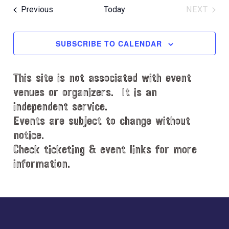
e
e
Events
Previous
Today
NEXT
l
EVENT
e
c
SUBSCRIBE TO CALENDAR
t
d
This site is not associated with event
a
t
venues or organizers. It is an
e
independent service.
.
Events are subject to change without
notice.
Check ticketing & event links for more
information.
Explore
more