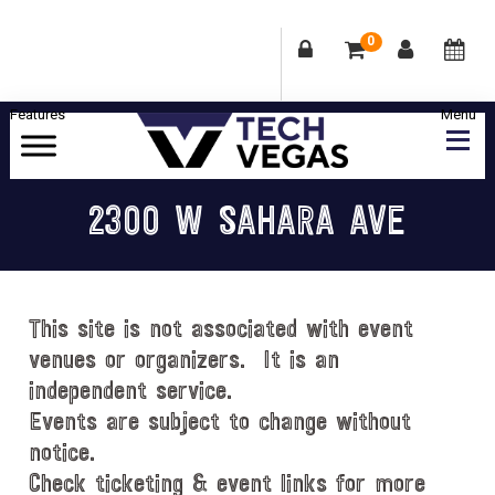
0
Skip
Skip
Skip
Skip
to
to
to
to
primary
main
primary
footer
Celebrating
navigation
content
sidebar
Las
2300 W SAHARA AVE
Vegas
Technology
&
Innovation
This site is not associated with event
venues or organizers. It is an
independent service.
Events are subject to change without
notice.
Check ticketing & event links for more