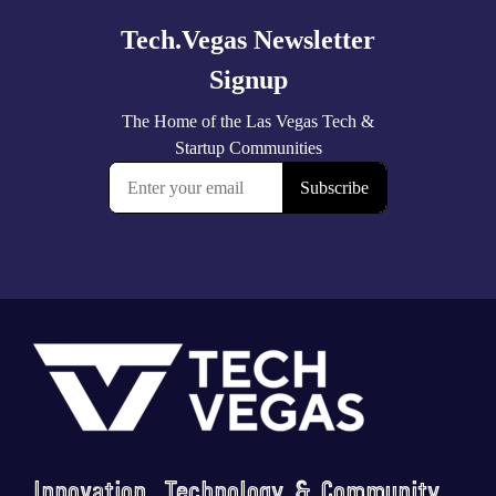
Footer
Innovation, Technology & Community