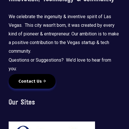
We celebrate the ingenuity & inventive spirit of Las
Vegas. This city wasn’t born, it was created by every
kind of pioneer & entrepreneur. Our ambition is to make
a positive contribution to the Vegas startup & tech
community.
Questions or Suggestions? We’d love to hear from
you:
Contact Us
Our Sites