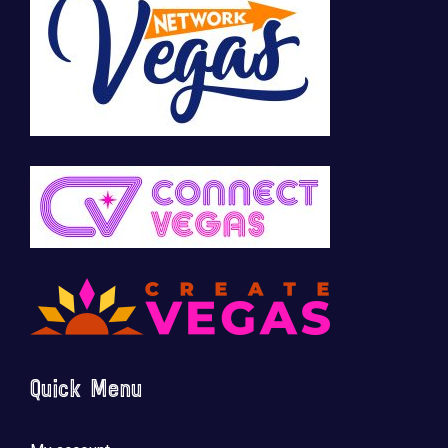
Quick Menu