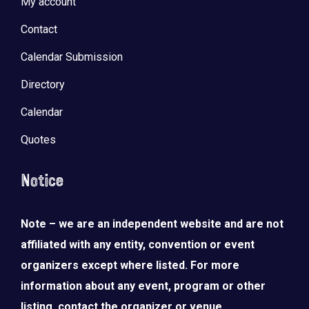
My account
Contact
Calendar Submission
Directory
Calendar
Quotes
Notice
Note – we are an independent website and are not
affiliated with any entity, convention or event
organizers except where listed. For more
information about any event, program or other
listing, contact the organizer or venue.