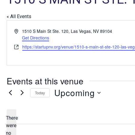
« All Events
A
1510 S Main St Ste. 120, Las Vegas, NV 89104
d
Get Directions
d
W
https://startupnv.org/venue/1510-s-main-st-ste-120-las-ve
r
e
e
b
s
s
s
i
Events at this venue
t
e
Upcoming
Today
S
e
l
There
e
were
c
no