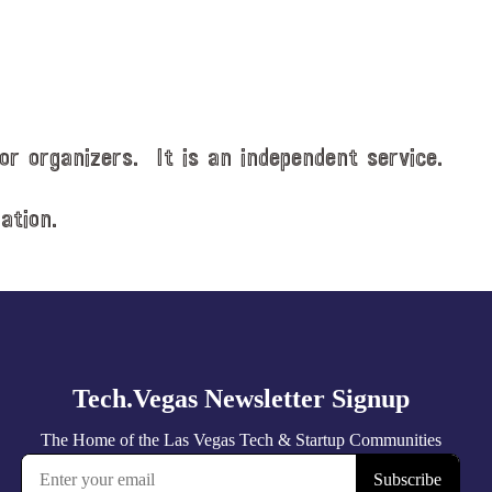
or organizers. It is an independent service.
ation.