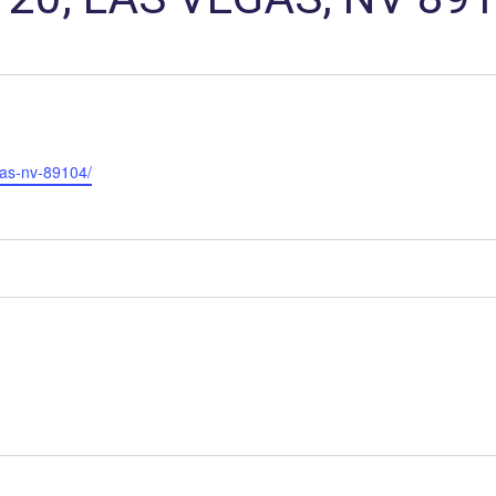
gas-nv-89104/