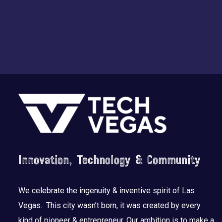
Footer
Innovation, Technology & Community
We celebrate the ingenuity & inventive spirit of Las
Vegas. This city wasn’t born, it was created by every
kind of pioneer & entrepreneur. Our ambition is to make a