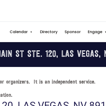
Calendar
Directory
Sponsor
Engage
MAIN ST STE. 120, LAS VEGAS, 
or organizers. It is an independent service.
ation.
120, LAS VEGAS, NV 89