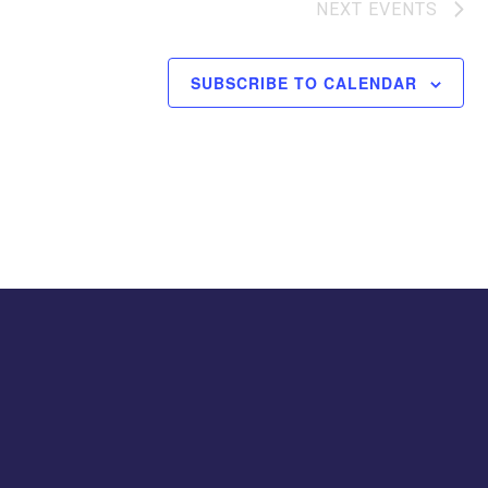
NEXT
EVENTS
SUBSCRIBE TO CALENDAR