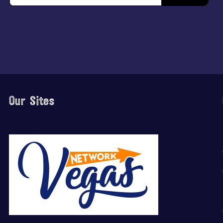
Our Sites