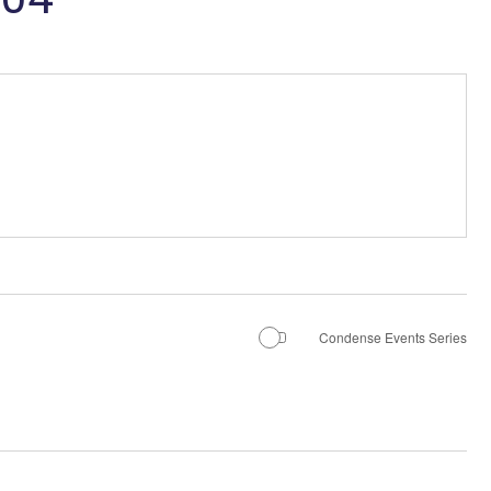
Condense Events Series