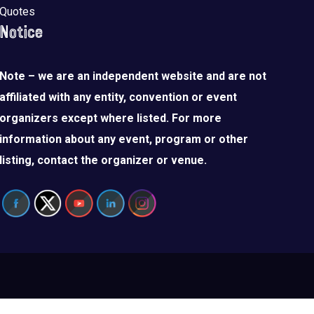
Quotes
Notice
Note – we are an independent website and are not
affiliated with any entity, convention or event
organizers except where listed. For more
information about any event, program or other
listing, contact the organizer or venue.