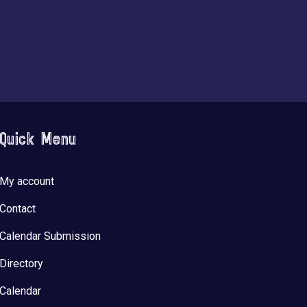
Quick Menu
My account
Contact
Calendar Submission
Directory
Calendar