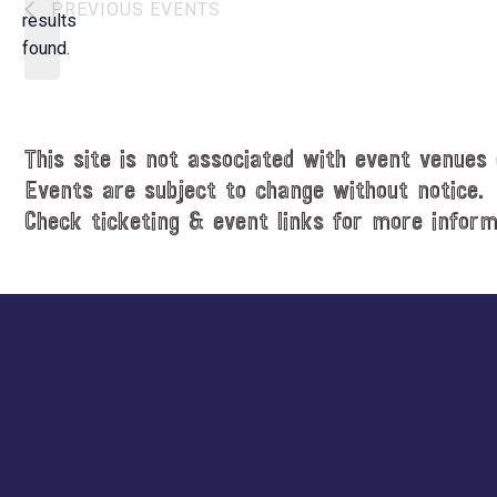
N
PREVIOUS
EVENTS
t
results
o
d
found.
t
a
i
t
c
e
e
.
This site is not associated with event venues 
Events are subject to change without notice.
Check ticketing & event links for more inform
Explore
more