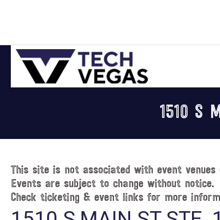
Skip
Skip
Skip
Skip
to
to
to
to
primary
main
primary
footer
navigation
content
sidebar
Celebrating
Las
1510 S 
Vegas
Technology
&
Innovation
This site is not associated with event venues 
Events are subject to change without notice.
Check ticketing & event links for more inform
1510 S MAIN ST STE. 