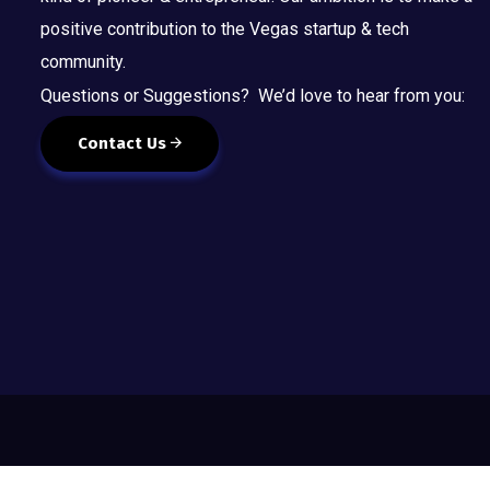
positive contribution to the Vegas startup & tech
community.
Questions or Suggestions? We’d love to hear from you:
Contact Us