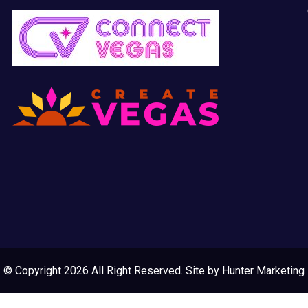
© Copyright 2026 All Right Reserved. Site by
Hunter Marketing