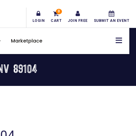
0
LOGIN
CART
JOIN FREE
SUBMIT AN EVENT
Marketplace
NV 89104
104