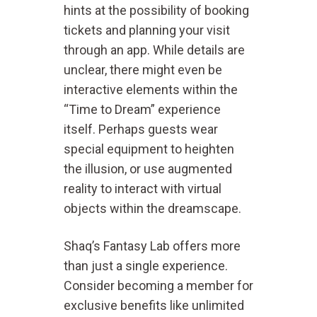
hints at the possibility of booking
tickets and planning your visit
through an app. While details are
unclear, there might even be
interactive elements within the
“Time to Dream” experience
itself. Perhaps guests wear
special equipment to heighten
the illusion, or use augmented
reality to interact with virtual
objects within the dreamscape.
Shaq’s Fantasy Lab offers more
than just a single experience.
Consider becoming a member for
exclusive benefits like unlimited