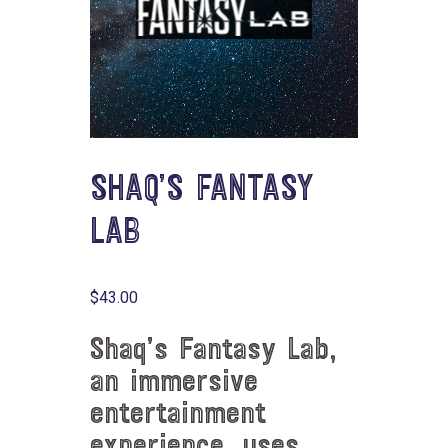
SHAQ’S FANTASY
LAB
$
43.00
Shaq’s Fantasy Lab,
an immersive
entertainment
experience, uses