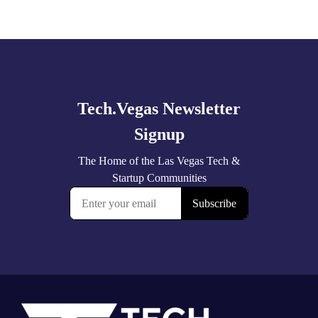
Explore
more
Footer