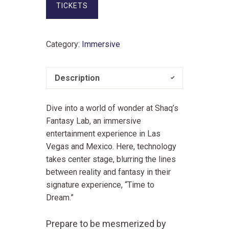
TICKETS
Category:
Immersive
Description
Dive into a world of wonder at Shaq’s
Fantasy Lab, an immersive
entertainment experience in Las
Vegas and Mexico. Here, technology
takes center stage, blurring the lines
between reality and fantasy in their
signature experience, “Time to
Dream.”
Prepare to be mesmerized by