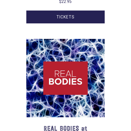
$
22.95
TICKETS
REAL BODIES at