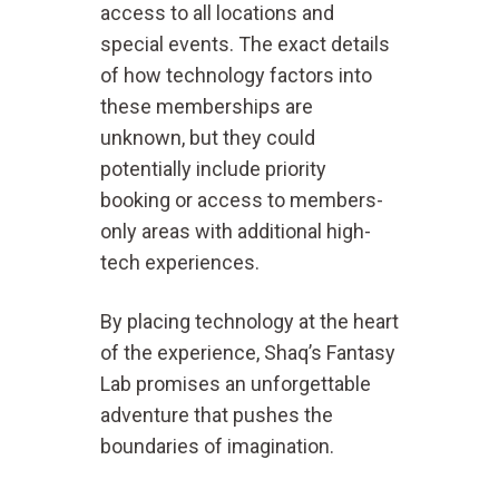
access to all locations and
special events. The exact details
of how technology factors into
these memberships are
unknown, but they could
potentially include priority
booking or access to members-
only areas with additional high-
tech experiences.
By placing technology at the heart
of the experience, Shaq’s Fantasy
Lab promises an unforgettable
adventure that pushes the
boundaries of imagination.