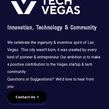
Innovation, Technology & Community
We celebrate the ingenuity & inventive spirit of Las
Vegas. This city wasn’t born, it was created by every
kind of pioneer & entrepreneur. Our ambition is to make
a positive contribution to the Vegas startup & tech
community.
Questions or Suggestions? We’d love to hear from
you:
Contact Us