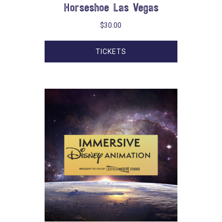
Horseshoe Las Vegas
$
30.00
TICKETS