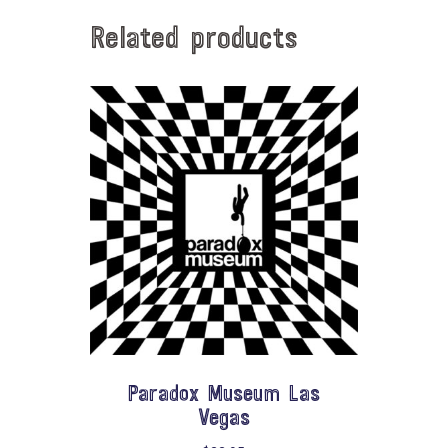
Related products
Paradox Museum Las
Vegas