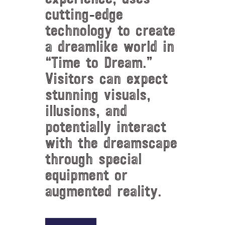
cutting-edge
technology to create
a dreamlike world in
“Time to Dream.”
Visitors can expect
stunning visuals,
illusions, and
potentially interact
with the dreamscape
through special
equipment or
augmented reality.