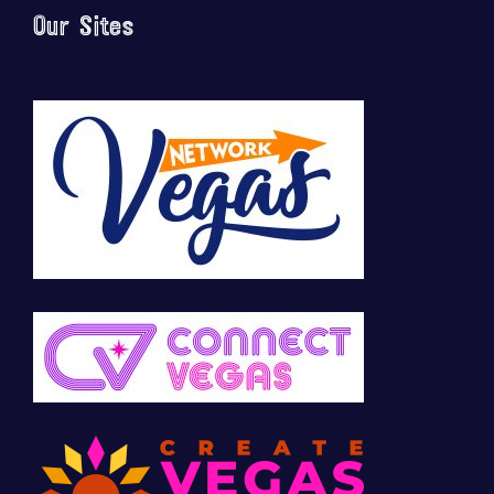
Our Sites