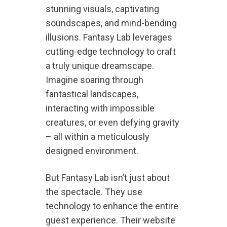
stunning visuals, captivating
soundscapes, and mind-bending
illusions. Fantasy Lab leverages
cutting-edge technology to craft
a truly unique dreamscape.
Imagine soaring through
fantastical landscapes,
interacting with impossible
creatures, or even defying gravity
– all within a meticulously
designed environment.
But Fantasy Lab isn’t just about
the spectacle. They use
technology to enhance the entire
guest experience. Their website