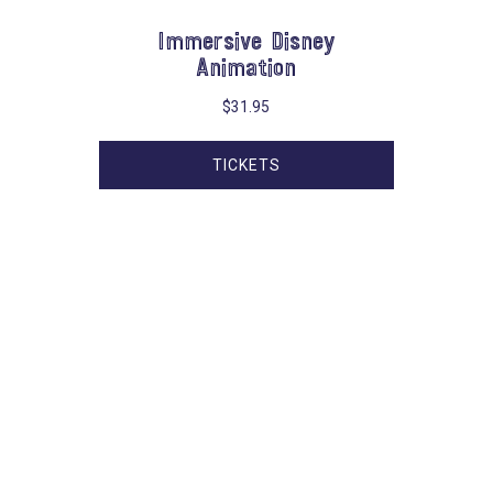
Immersive Disney
Animation
$
31.95
TICKETS