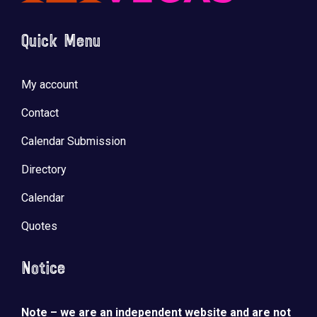
Quick Menu
My account
Contact
Calendar Submission
Directory
Calendar
Quotes
Notice
Note – we are an independent website and are not