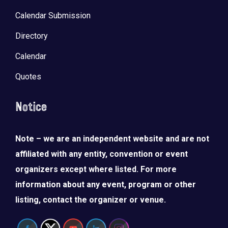
Calendar Submission
Directory
Calendar
Quotes
Notice
Note – we are an independent website and are not
affiliated with any entity, convention or event
organizers except where listed. For more
information about any event, program or other
listing, contact the organizer or venue.