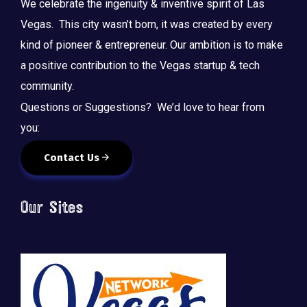
We celebrate the ingenuity & inventive spirit of Las
Vegas. This city wasn’t born, it was created by every
kind of pioneer & entrepreneur. Our ambition is to make
a positive contribution to the Vegas startup & tech
community.
Questions or Suggestions? We’d love to hear from
you:
Contact Us
Our Sites