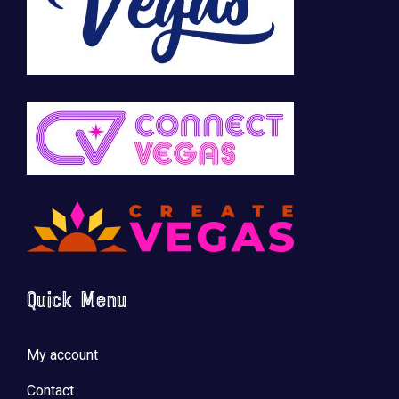
Quick Menu
My account
Contact