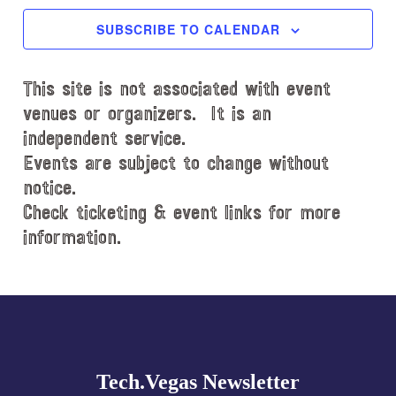
e
c
SUBSCRIBE TO CALENDAR
t
d
This site is not associated with event
a
t
venues or organizers. It is an
e
independent service.
.
Events are subject to change without
notice.
Check ticketing & event links for more
information.
Explore
more