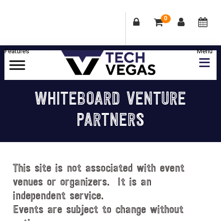
0
Skip
Skip
Skip
Skip
to
to
to
to
primary
main
primary
footer
Celebrating
navigation
content
sidebar
Las
WHITEBOARD VENTURE
Vegas
PARTNERS
Technology
&
Innovation
This site is not associated with event
venues or organizers. It is an
independent service.
Events are subject to change without