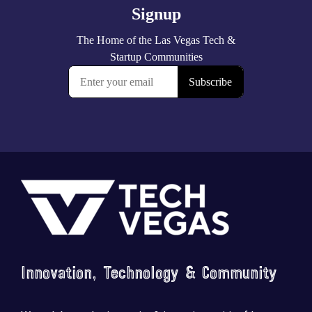
Footer
Innovation, Technology & Community