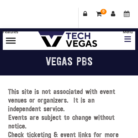
0
Skip
Skip
Skip
Skip
to
to
to
to
primary
main
primary
footer
Celebrating
navigation
content
sidebar
Las
VEGAS PBS
Vegas
Technology
&
Innovation
This site is not associated with event
venues or organizers. It is an
independent service.
Events are subject to change without
notice.
Check ticketing & event links for more