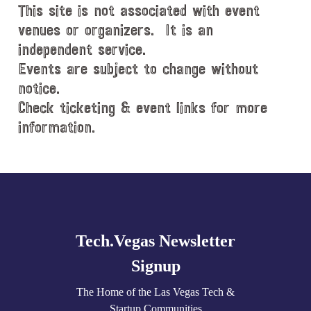
This site is not associated with event
a
t
venues or organizers. It is an
e
independent service.
.
Events are subject to change without
notice.
Check ticketing & event links for more
information.
Explore
more