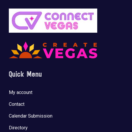
Quick Menu
My account
Contact
Calendar Submission
Directory