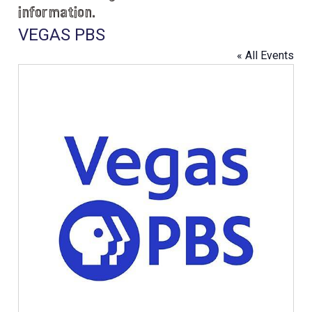
information.
VEGAS PBS
« All Events