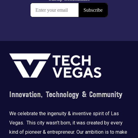
Footer
Innovation, Technology & Community
We celebrate the ingenuity & inventive spirit of Las
Vegas. This city wasn’t born, it was created by every
kind of pioneer & entrepreneur. Our ambition is to make