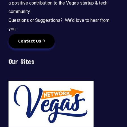
a positive contribution to the Vegas startup & tech
community.
Questions or Suggestions? We’d love to hear from
you:
Contact Us
Our Sites