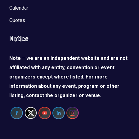
Calendar
Quotes
Notice
Note – we are an independent website and are not
affiliated with any entity, convention or event
organizers except where listed. For more
information about any event, program or other
listing, contact the organizer or venue.