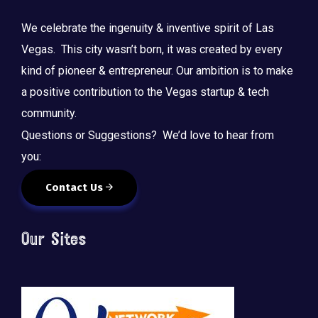
We celebrate the ingenuity & inventive spirit of Las
Vegas. This city wasn’t born, it was created by every
kind of pioneer & entrepreneur. Our ambition is to make
a positive contribution to the Vegas startup & tech
community.
Questions or Suggestions? We’d love to hear from
you:
Contact Us
Our Sites