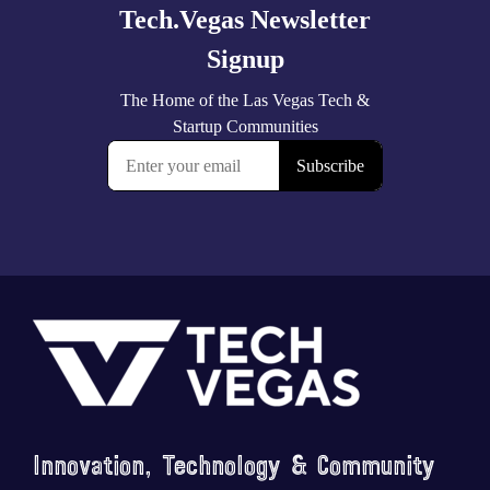
Footer
Innovation, Technology & Community