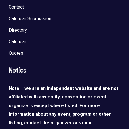
Contact
Calendar Submission
Directory
Calendar
Quotes
Notice
Note – we are an independent website and are not
affiliated with any entity, convention or event
organizers except where listed. For more
information about any event, program or other
listing, contact the organizer or venue.