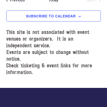
Previous
Today
NEXT
l
EVENT
e
c
SUBSCRIBE TO CALENDAR
t
d
This site is not associated with event
a
t
venues or organizers. It is an
e
independent service.
.
Events are subject to change without
notice.
Check ticketing & event links for more
information.
Explore
more