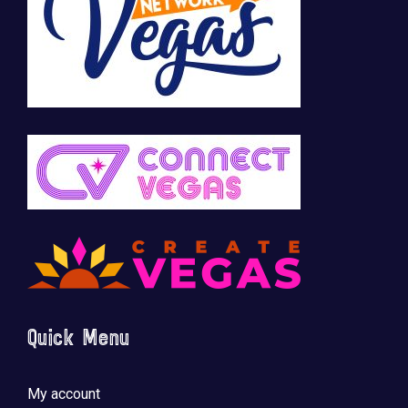
Quick Menu
My account