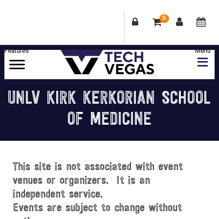
0
Skip
Skip
Skip
Skip
to
to
to
to
primary
main
primary
footer
Celebrating
navigation
content
sidebar
Las
UNLV KIRK KERKORIAN SCHOOL
Vegas
OF MEDICINE
Technology
&
Innovation
This site is not associated with event
venues or organizers. It is an
independent service.
Events are subject to change without