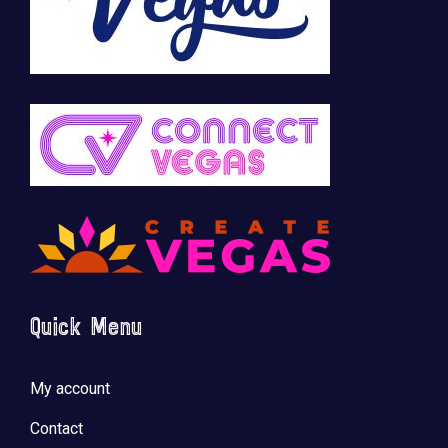
Quick Menu
My account
Contact