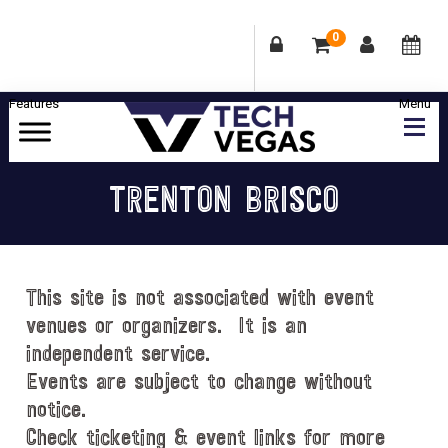
0
Skip
Skip
Skip
Skip
to
to
to
to
primary
main
primary
footer
Celebrating
navigation
content
sidebar
Las
TRENTON BRISCO
Vegas
Technology
&
Innovation
This site is not associated with event
venues or organizers. It is an
independent service.
Events are subject to change without
notice.
Check ticketing & event links for more