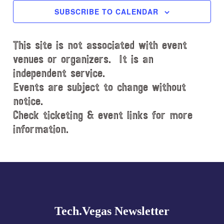
c
SUBSCRIBE TO CALENDAR
t
d
This site is not associated with event
a
t
venues or organizers. It is an
e
independent service.
.
Events are subject to change without
notice.
Check ticketing & event links for more
information.
Explore
more