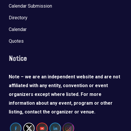
Calendar Submission
Directory
Calendar
Quotes
Notice
Note – we are an independent website and are not
affiliated with any entity, convention or event
organizers except where listed. For more
information about any event, program or other
listing, contact the organizer or venue.