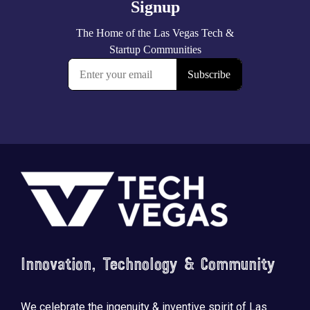
Footer
Innovation, Technology & Community
We celebrate the ingenuity & inventive spirit of Las