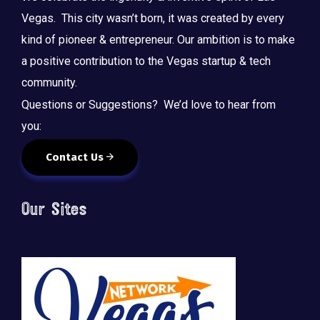
Vegas. This city wasn’t born, it was created by every
kind of pioneer & entrepreneur. Our ambition is to make
a positive contribution to the Vegas startup & tech
community.
Questions or Suggestions? We’d love to hear from
you:
Contact Us
Our Sites