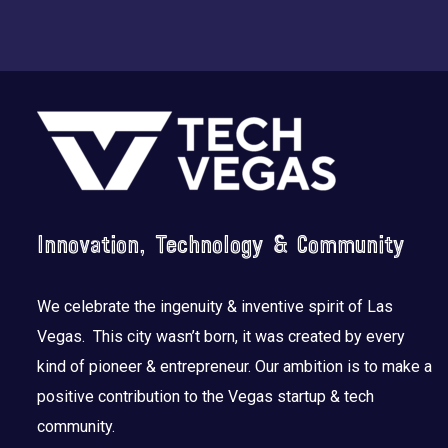
Footer
Innovation, Technology & Community
We celebrate the ingenuity & inventive spirit of Las
Vegas. This city wasn’t born, it was created by every
kind of pioneer & entrepreneur. Our ambition is to make a
positive contribution to the Vegas startup & tech
community.