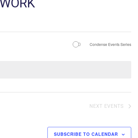
TWORK
Condense Events Series
NEXT
EVENTS
SUBSCRIBE TO CALENDAR