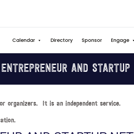
Calendar
Directory
Sponsor
Engage
 ENTREPRENEUR AND STARTUP
or organizers. It is an independent service.
ation.