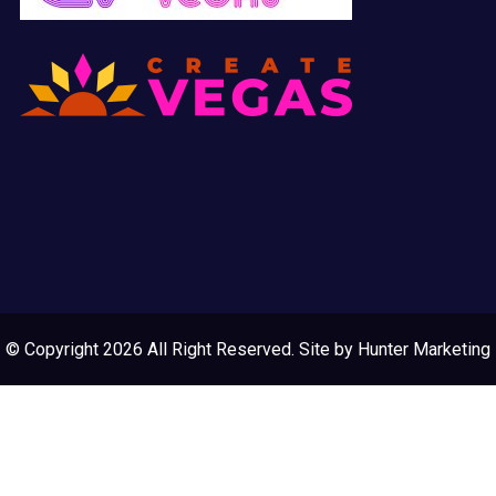
© Copyright 2026 All Right Reserved. Site by
Hunter Marketing