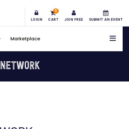
0
LOGIN
CART
JOIN FREE
SUBMIT AN EVENT
Marketplace
 NETWORK