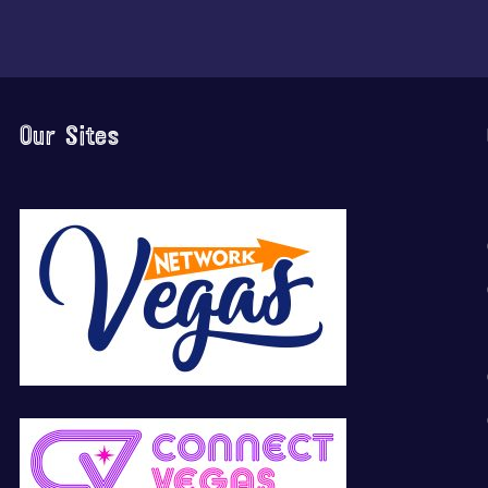
Our Sites