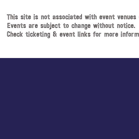
This site is not associated with event venues 
Events are subject to change without notice.
Check ticketing & event links for more inform
Explore
more