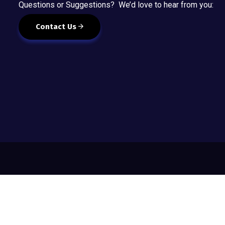
Questions or Suggestions? We’d love to hear from you:
Contact Us