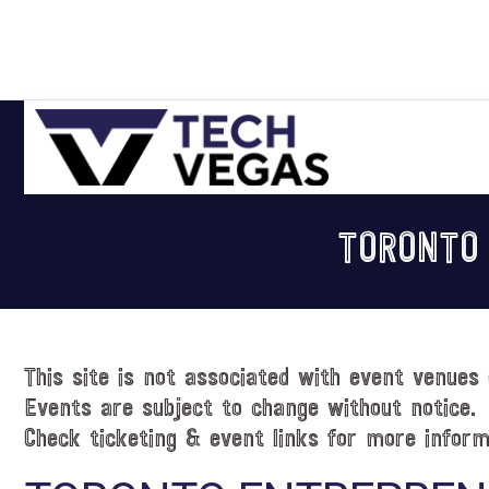
Skip
Skip
Skip
Skip
to
to
to
to
primary
main
primary
footer
navigation
content
sidebar
Celebrating
Las
TORONTO
Vegas
Technology
&
Innovation
This site is not associated with event venues 
Events are subject to change without notice.
Check ticketing & event links for more inform