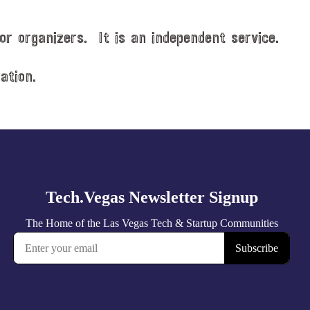
or organizers. It is an independent service.
ation.