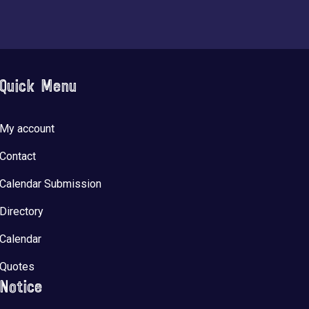
Quick Menu
My account
Contact
Calendar Submission
Directory
Calendar
Quotes
Notice