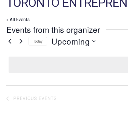
TORONTO ENTREPREN
« All Events
Events from this organizer
Upcoming
Today
S
e
l
e
c
t
d
PREVIOUS
EVENTS
a
t
e
.