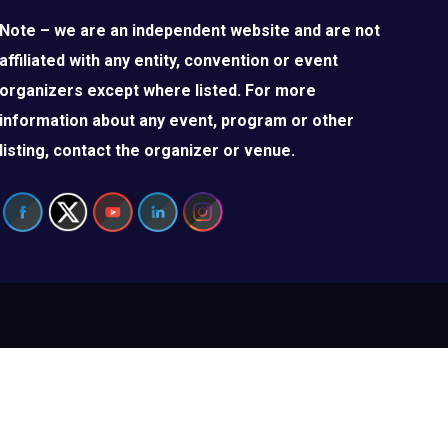
Note – we are an independent website and are not
affiliated with any entity, convention or event
organizers except where listed. For more
information about any event, program or other
listing, contact the organizer or venue.