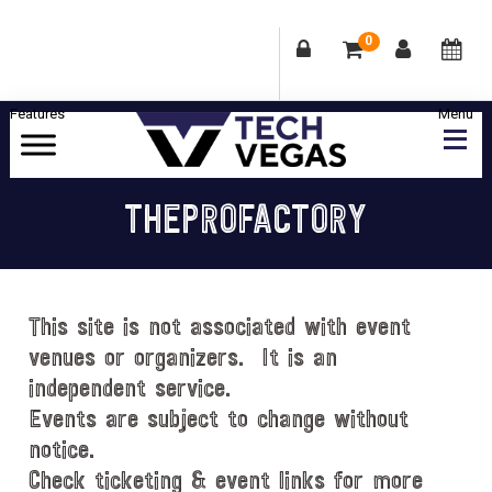
0
Skip
Skip
Skip
Skip
to
to
to
to
primary
main
primary
footer
Celebrating
navigation
content
sidebar
Las
THEPROFACTORY
Vegas
Technology
&
Innovation
This site is not associated with event
venues or organizers. It is an
independent service.
Events are subject to change without
notice.
Check ticketing & event links for more