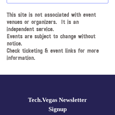
t
d
This site is not associated with event
a
t
venues or organizers. It is an
e
independent service.
.
Events are subject to change without
notice.
Check ticketing & event links for more
information.
Explore
more