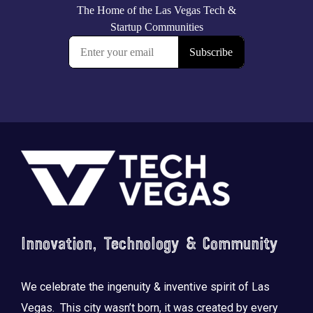
Footer
Innovation, Technology & Community
We celebrate the ingenuity & inventive spirit of Las
Vegas. This city wasn’t born, it was created by every