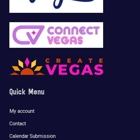
Quick Menu
My account
Contact
Calendar Submission