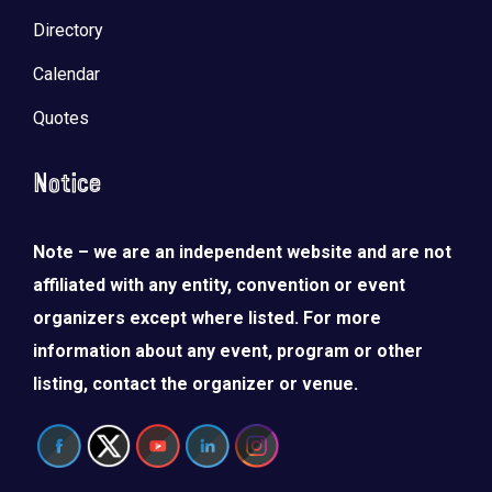
Directory
Calendar
Quotes
Notice
Note – we are an independent website and are not
affiliated with any entity, convention or event
organizers except where listed. For more
information about any event, program or other
listing, contact the organizer or venue.