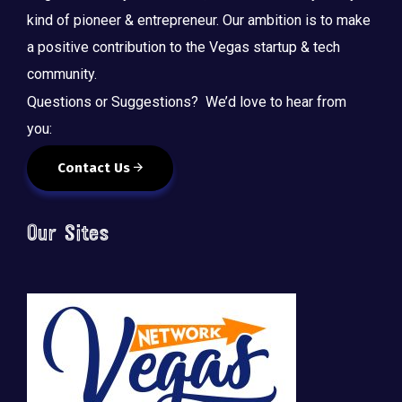
kind of pioneer & entrepreneur. Our ambition is to make
a positive contribution to the Vegas startup & tech
community.
Questions or Suggestions? We’d love to hear from
you:
Contact Us
Our Sites