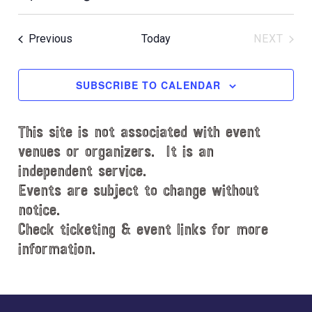
i
S
c
e
e
Events
Previous
Today
NEXT
l
EVENT
e
c
SUBSCRIBE TO CALENDAR
t
d
This site is not associated with event
a
t
venues or organizers. It is an
e
independent service.
.
Events are subject to change without
notice.
Check ticketing & event links for more
information.
Explore