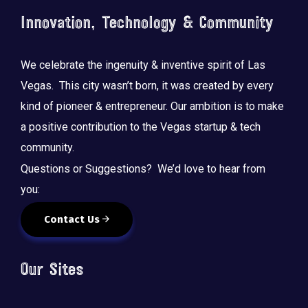
Innovation, Technology & Community
We celebrate the ingenuity & inventive spirit of Las
Vegas. This city wasn’t born, it was created by every
kind of pioneer & entrepreneur. Our ambition is to make
a positive contribution to the Vegas startup & tech
community.
Questions or Suggestions? We’d love to hear from
you:
Contact Us
Our Sites