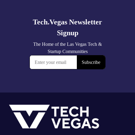
more
Footer