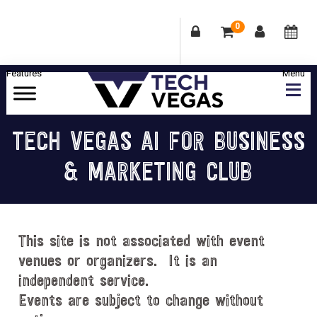
0
Skip
Skip
Skip
Skip
to
to
to
to
primary
main
primary
footer
Celebrating
navigation
content
sidebar
Las
TECH VEGAS AI FOR BUSINESS
Vegas
& MARKETING CLUB
Technology
&
Innovation
This site is not associated with event
venues or organizers. It is an
independent service.
Events are subject to change without