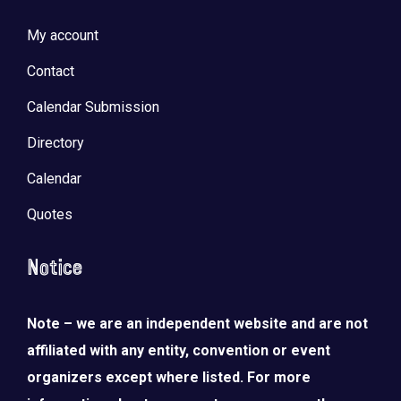
My account
Contact
Calendar Submission
Directory
Calendar
Quotes
Notice
Note – we are an independent website and are not
affiliated with any entity, convention or event
organizers except where listed. For more