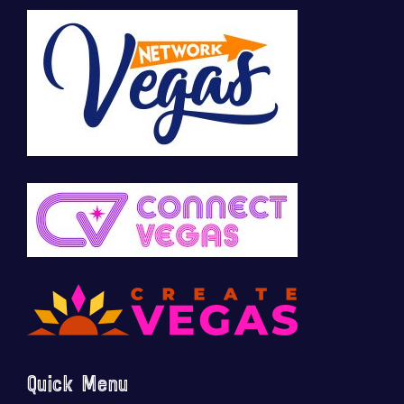
Quick Menu