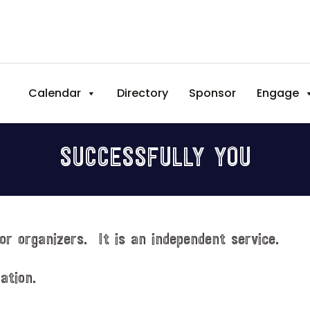
Calendar
Directory
Sponsor
Engage
SUCCESSFULLY YOU
or organizers. It is an independent service.
ation.