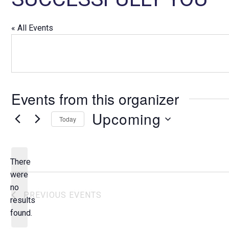
« All Events
Events from this organizer
Upcoming
Today
S
e
l
There
e
were
c
no
N
PREVIOUS
EVENTS
t
results
o
d
found.
t
a