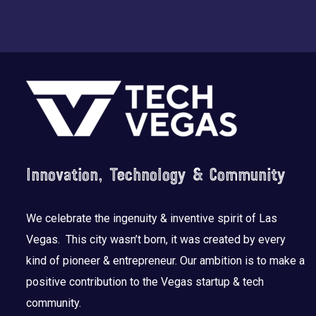
Footer
Innovation, Technology & Community
We celebrate the ingenuity & inventive spirit of Las
Vegas. This city wasn’t born, it was created by every
kind of pioneer & entrepreneur. Our ambition is to make a
positive contribution to the Vegas startup & tech
community.