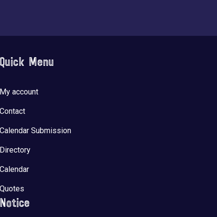
Quick Menu
My account
Contact
Calendar Submission
Directory
Calendar
Quotes
Notice