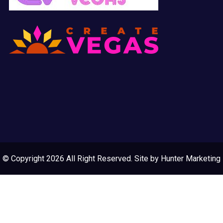
© Copyright 2026 All Right Reserved. Site by
Hunter Marketing