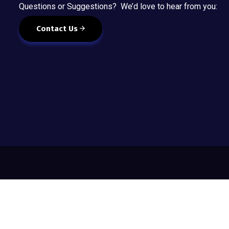
Questions or Suggestions? We’d love to hear from you:
Contact Us