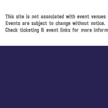
i
t
c
e
e
.
This site is not associated with event venues 
Events are subject to change without notice.
Check ticketing & event links for more inform
Explore
more