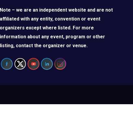
Note – we are an independent website and are not
affiliated with any entity, convention or event
organizers except where listed. For more
information about any event, program or other
listing, contact the organizer or venue.