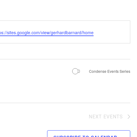
tps://sites.google.com/view/gerhardbarnard/home
Condense Events Series
NEXT
EVENTS