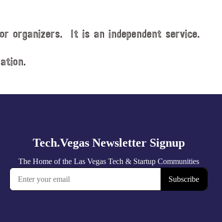
or organizers. It is an independent service.
ation.