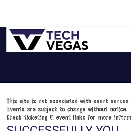
Skip
Skip
Skip
Skip
to
to
to
to
primary
main
primary
footer
navigation
content
sidebar
Celebrating
Las
Vegas
Technology
&
Innovation
This site is not associated with event venues 
Events are subject to change without notice.
Check ticketing & event links for more inform
SUCCESSFULLY YOU