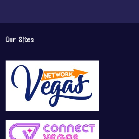
Our Sites