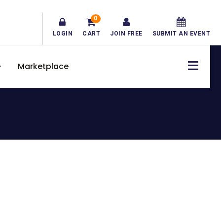
0
LOGIN
CART
JOIN FREE
SUBMIT AN EVENT
Marketplace