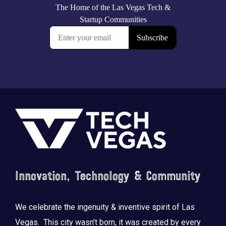
Footer
Innovation, Technology & Community
We celebrate the ingenuity & inventive spirit of Las
Vegas. This city wasn’t born, it was created by every