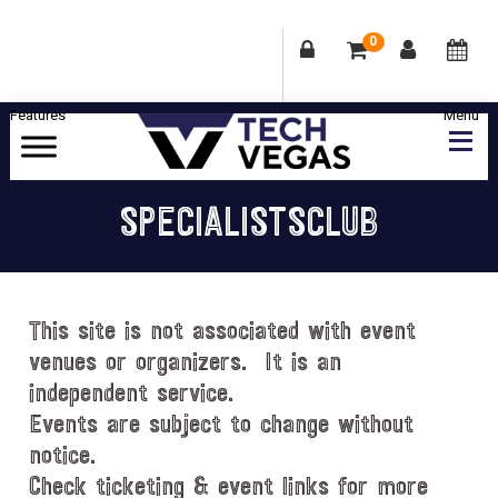
0
Skip
Skip
Skip
Skip
to
to
to
to
primary
main
primary
footer
Celebrating
navigation
content
sidebar
Las
SPECIALISTSCLUB
Vegas
Technology
&
Innovation
This site is not associated with event
venues or organizers. It is an
independent service.
Events are subject to change without
notice.
Check ticketing & event links for more