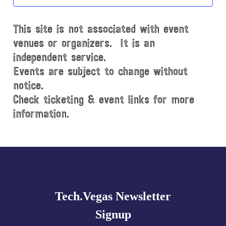
t
d
This site is not associated with event
a
t
venues or organizers. It is an
e
independent service.
.
Events are subject to change without
notice.
Check ticketing & event links for more
information.
Explore
more