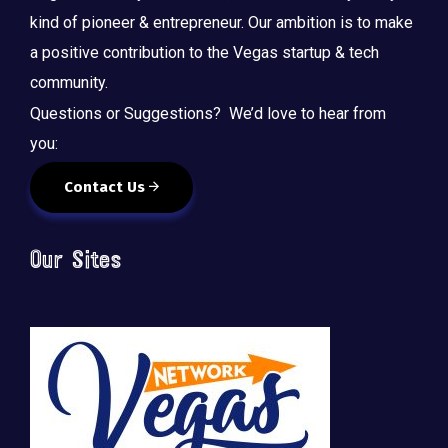
kind of pioneer & entrepreneur. Our ambition is to make
a positive contribution to the Vegas startup & tech
community.
Questions or Suggestions? We’d love to hear from
you:
Contact Us
Our Sites