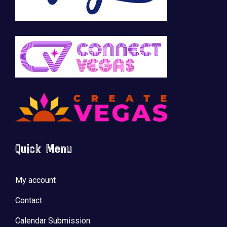
Quick Menu
My account
Contact
Calendar Submission