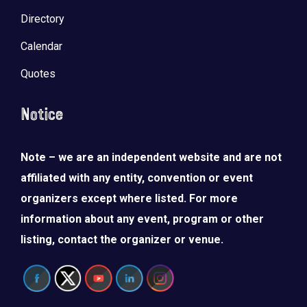
Directory
Calendar
Quotes
Notice
Note – we are an independent website and are not
affiliated with any entity, convention or event
organizers except where listed. For more
information about any event, program or other
listing, contact the organizer or venue.