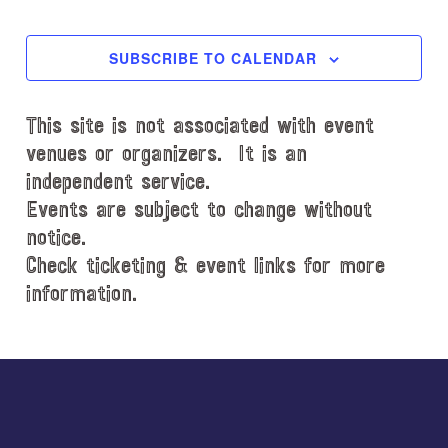
l
EVENTS
EVENT
e
c
SUBSCRIBE TO CALENDAR
t
d
This site is not associated with event
a
t
venues or organizers. It is an
e
independent service.
.
Events are subject to change without
notice.
Check ticketing & event links for more
information.
Explore
more