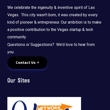
We celebrate the ingenuity & inventive spirit of Las
Vegas. This city wasn’t born, it was created by every
kind of pioneer & entrepreneur. Our ambition is to make
a positive contribution to the Vegas startup & tech
community.
Questions or Suggestions? We’d love to hear from
you:
Contact Us
Our Sites