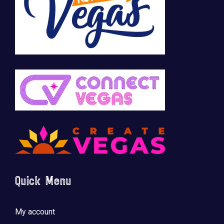
Quick Menu
My account