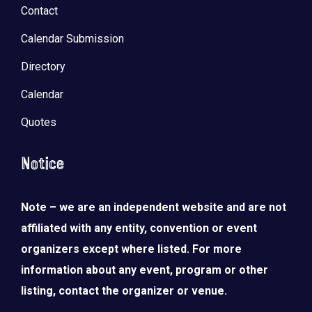
Contact
Calendar Submission
Directory
Calendar
Quotes
Notice
Note – we are an independent website and are not
affiliated with any entity, convention or event
organizers except where listed. For more
information about any event, program or other
listing, contact the organizer or venue.