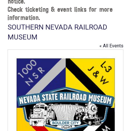
notice.
Check ticketing & event links for more
information.
SOUTHERN NEVADA RAILROAD
MUSEUM
« All Events