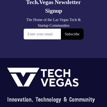
Footer
Innovation, Technology & Community