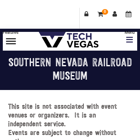
0
Skip
Skip
Skip
Skip
to
to
to
to
primary
main
primary
footer
Celebrating
navigation
content
sidebar
Las
SOUTHERN NEVADA RAILROAD
Vegas
MUSEUM
Technology
&
Innovation
This site is not associated with event
venues or organizers. It is an
independent service.
Events are subject to change without