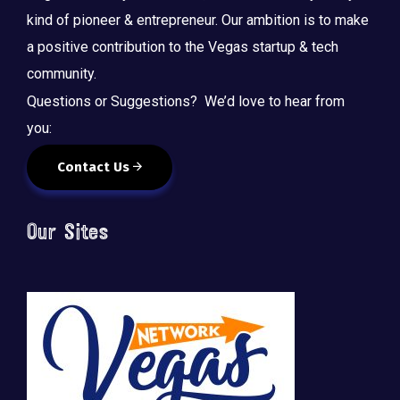
kind of pioneer & entrepreneur. Our ambition is to make
a positive contribution to the Vegas startup & tech
community.
Questions or Suggestions? We’d love to hear from
you:
Contact Us
Our Sites