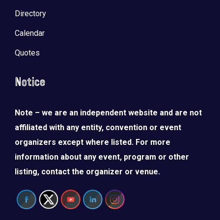
Directory
Calendar
Quotes
Notice
Note – we are an independent website and are not
affiliated with any entity, convention or event
organizers except where listed. For more
information about any event, program or other
listing, contact the organizer or venue.