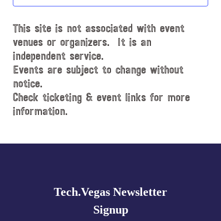
t
d
This site is not associated with event
a
t
venues or organizers. It is an
e
independent service.
.
Events are subject to change without
notice.
Check ticketing & event links for more
information.
Explore
more