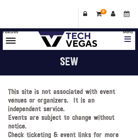
0
Skip
Skip
Skip
Skip
to
to
to
to
primary
main
primary
footer
Celebrating
navigation
content
sidebar
Las
SEW
Vegas
Technology
&
Innovation
This site is not associated with event
venues or organizers. It is an
independent service.
Events are subject to change without
notice.
Check ticketing & event links for more