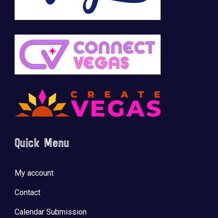
Quick Menu
My account
Contact
Calendar Submission