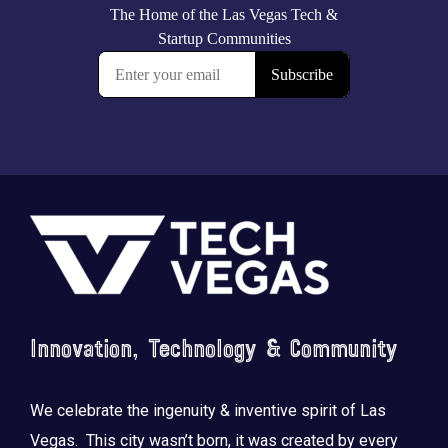
Footer
Innovation, Technology & Community
We celebrate the ingenuity & inventive spirit of Las
Vegas. This city wasn’t born, it was created by every