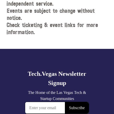
e
independent service.
.
Events are subject to change without
notice.
Check ticketing & event links for more
information.
Explore
more