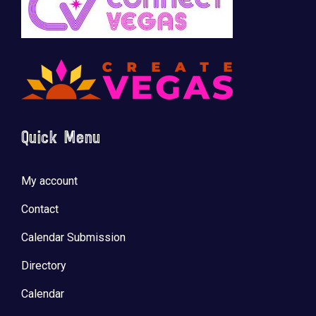
Quick Menu
My account
Contact
Calendar Submission
Directory
Calendar