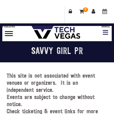
0
Skip
Skip
Skip
Skip
to
to
to
to
primary
main
primary
footer
Celebrating
navigation
content
sidebar
Las
SAVVY GIRL PR
Vegas
Technology
&
Innovation
This site is not associated with event
venues or organizers. It is an
independent service.
Events are subject to change without
notice.
Check ticketing & event links for more