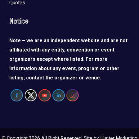
Quotes
Notice
Note – we are an independent website and are not
affiliated with any entity, convention or event
organizers except where listed. For more
information about any event, program or other
listing, contact the organizer or venue.
© Copyright 2026 All Right Reserved. Site by
Hunter Marketing