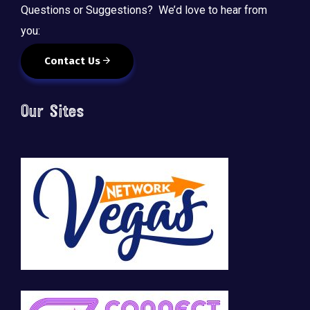
Questions or Suggestions? We’d love to hear from
you:
Contact Us
Our Sites