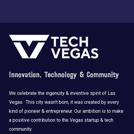
Footer
Innovation, Technology & Community
We celebrate the ingenuity & inventive spirit of Las
Vegas. This city wasn’t born, it was created by every
kind of pioneer & entrepreneur. Our ambition is to make
a positive contribution to the Vegas startup & tech
community.