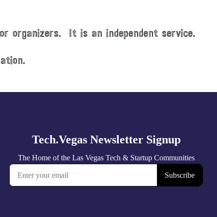
or organizers. It is an independent service.
ation.