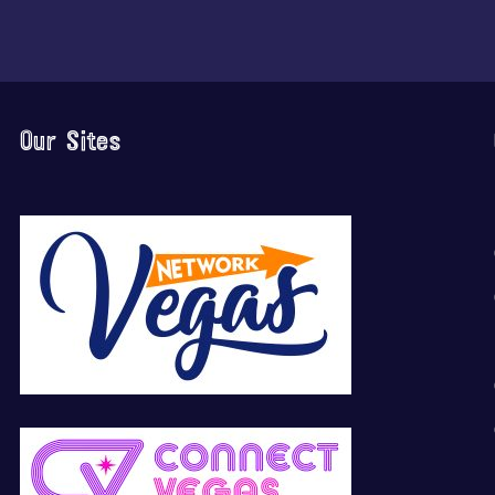
Our Sites