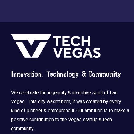
Footer
Innovation, Technology & Community
We celebrate the ingenuity & inventive spirit of Las
Vegas. This city wasn’t born, it was created by every
kind of pioneer & entrepreneur. Our ambition is to make a
positive contribution to the Vegas startup & tech
community.