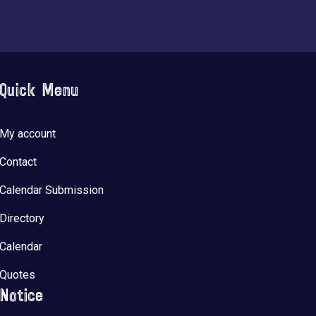
Quick Menu
My account
Contact
Calendar Submission
Directory
Calendar
Quotes
Notice