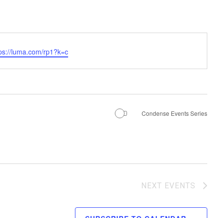
tps://luma.com/rp1?k=c
Condense Events Series
NEXT
EVENTS