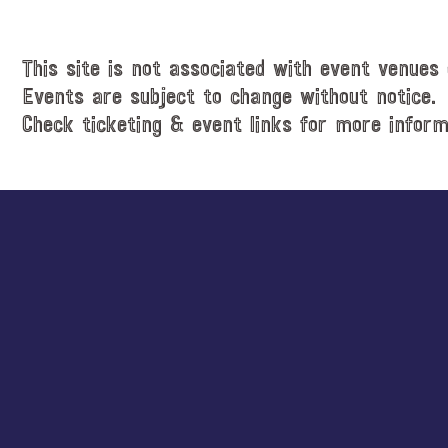
i
t
c
e
e
.
This site is not associated with event venues 
Events are subject to change without notice.
Check ticketing & event links for more inform
Explore
more