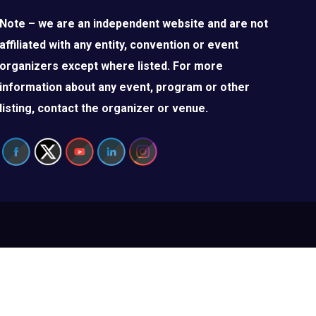
Note – we are an independent website and are not
affiliated with any entity, convention or event
organizers except where listed. For more
information about any event, program or other
listing, contact the organizer or venue.