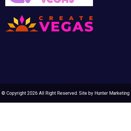
© Copyright 2026 All Right Reserved. Site by
Hunter Marketing