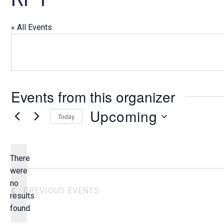
« All Events
Events from this organizer
Upcoming
Today
S
e
l
There
e
were
c
no
N
PREVIOUS
EVENTS
t
results
o
d
found.
t
a