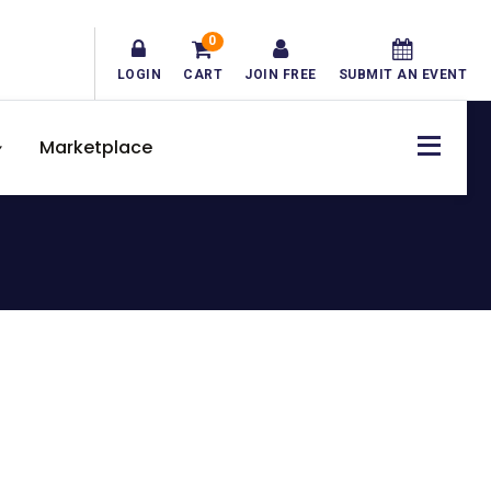
0
LOGIN
CART
JOIN FREE
SUBMIT AN EVENT
Marketplace