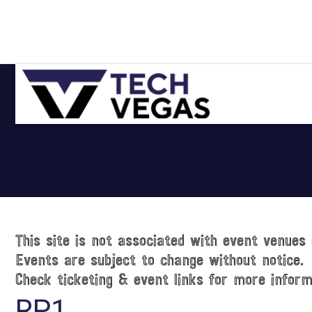
Skip
Skip
Skip
Skip
to
to
to
to
primary
main
primary
footer
navigation
content
sidebar
Celebrating
Las
Vegas
Technology
&
Innovation
This site is not associated with event venues 
Events are subject to change without notice.
Check ticketing & event links for more inform
RP1