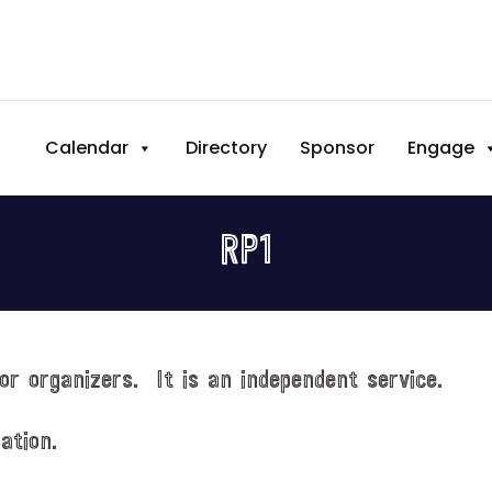
Calendar
Directory
Sponsor
Engage
RP1
or organizers. It is an independent service.
ation.