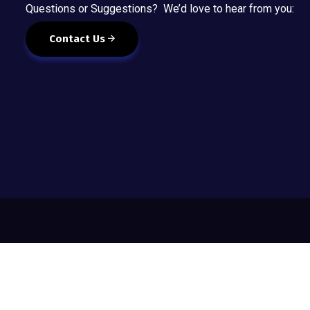
Questions or Suggestions? We’d love to hear from you:
Contact Us