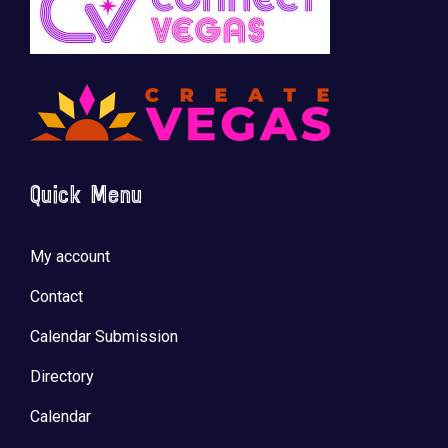
Quick Menu
My account
Contact
Calendar Submission
Directory
Calendar