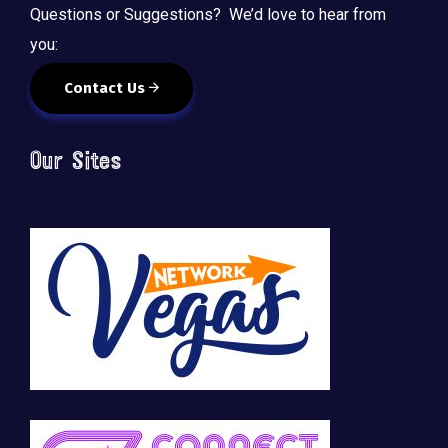
Questions or Suggestions? We’d love to hear from
you:
Contact Us
Our Sites