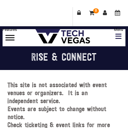
0
Skip
Skip
Skip
Skip
to
to
to
to
primary
main
primary
footer
Celebrating
navigation
content
sidebar
Las
RISE & CONNECT
Vegas
Technology
&
Innovation
This site is not associated with event
venues or organizers. It is an
independent service.
Events are subject to change without
notice.
Check ticketing & event links for more