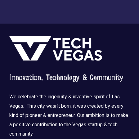
Footer
Innovation, Technology & Community
We celebrate the ingenuity & inventive spirit of Las
Vegas. This city wasn’t born, it was created by every
kind of pioneer & entrepreneur. Our ambition is to make
a positive contribution to the Vegas startup & tech
community.