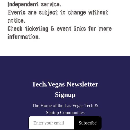
e
independent service.
.
Events are subject to change without
notice.
Check ticketing & event links for more
information.
Explore
more