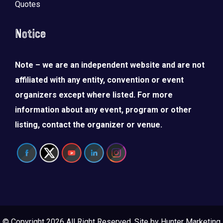
Quotes
Notice
Note – we are an independent website and are not
affiliated with any entity, convention or event
organizers except where listed. For more
information about any event, program or other
listing, contact the organizer or venue.
© Copyright 2026 All Right Reserved. Site by
Hunter Marketing