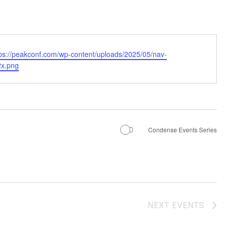
tps://peakconf.com/wp-content/uploads/2025/05/
nav-
x.png
Condense Events Series
NEXT
EVENTS