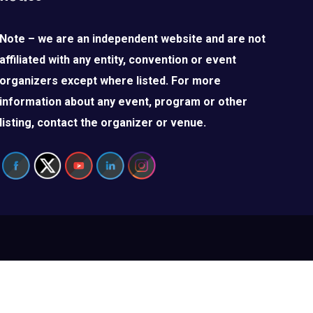
Note – we are an independent website and are not
affiliated with any entity, convention or event
organizers except where listed. For more
information about any event, program or other
listing, contact the organizer or venue.