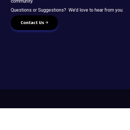
community.
Questions or Suggestions? We’d love to hear from you:
Contact Us