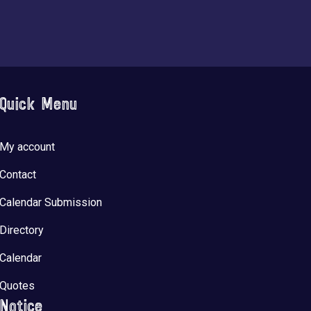
Quick Menu
My account
Contact
Calendar Submission
Directory
Calendar
Quotes
Notice