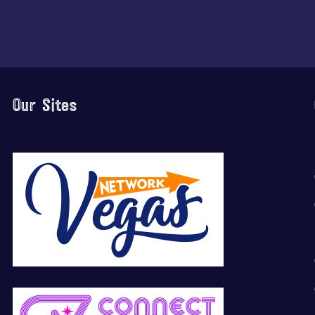
Our Sites