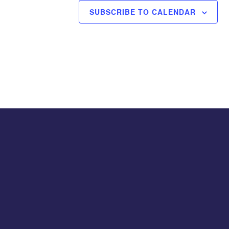
SUBSCRIBE TO CALENDAR