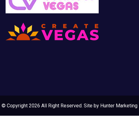
© Copyright 2026 All Right Reserved. Site by
Hunter Marketing