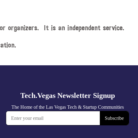
or organizers. It is an independent service.
ation.