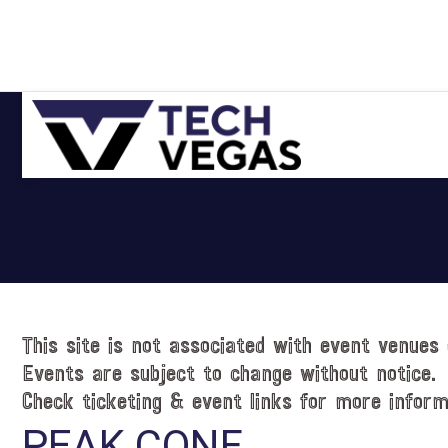
Skip
Skip
Skip
Skip
to
to
to
to
primary
main
primary
footer
navigation
content
sidebar
Celebrating
Las
Vegas
Technology
&
Innovation
This site is not associated with event venues 
Events are subject to change without notice.
Check ticketing & event links for more inform
PEAK CONF