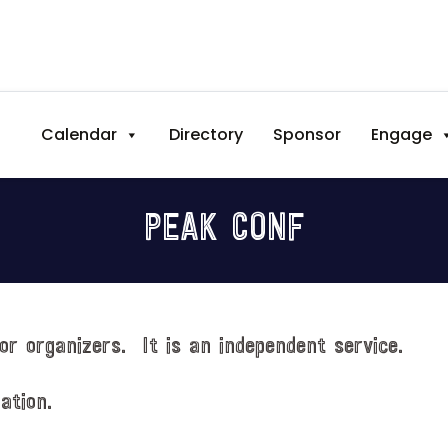
Calendar
Directory
Sponsor
Engage
PEAK CONF
or organizers. It is an independent service.
ation.