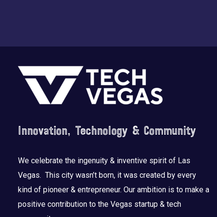
Footer
Innovation, Technology & Community
We celebrate the ingenuity & inventive spirit of Las
Vegas. This city wasn’t born, it was created by every
kind of pioneer & entrepreneur. Our ambition is to make a
positive contribution to the Vegas startup & tech