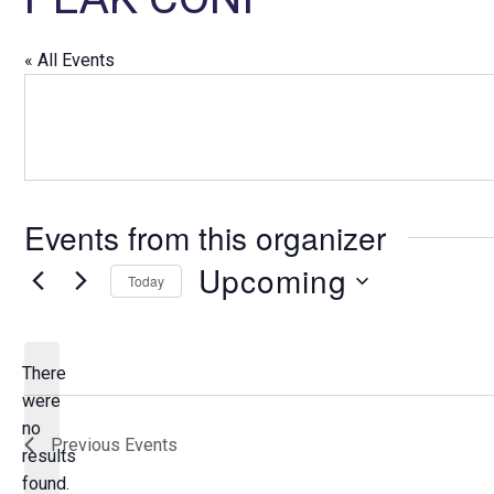
« All Events
Events from this organizer
Upcoming
Today
S
e
l
There
e
were
c
no
N
Previous
Events
t
results
o
d
found.