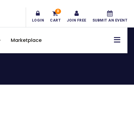
0
LOGIN
CART
JOIN FREE
SUBMIT AN EVENT
Marketplace