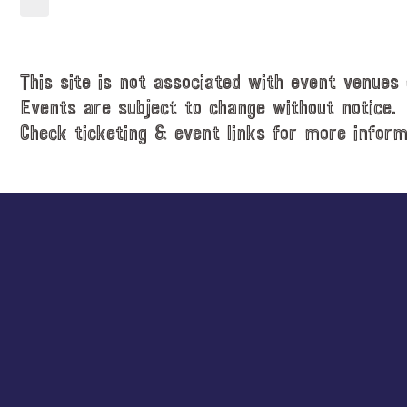
t
a
i
t
c
e
e
.
This site is not associated with event venues 
Events are subject to change without notice.
Check ticketing & event links for more inform
Explore
more