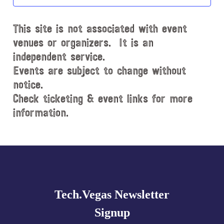
t
d
This site is not associated with event
a
t
venues or organizers. It is an
e
independent service.
.
Events are subject to change without
notice.
Check ticketing & event links for more
information.
Explore
more