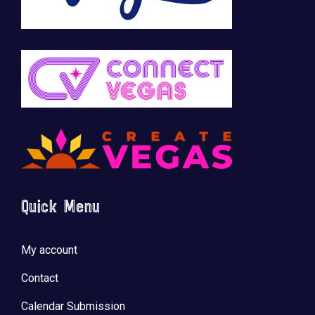
Quick Menu
My account
Contact
Calendar Submission