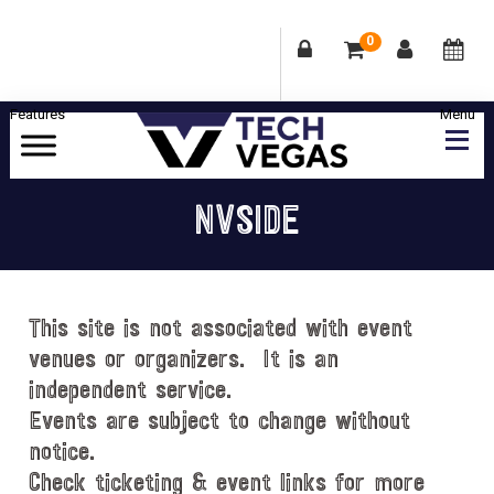
0
Skip
Skip
Skip
Skip
to
to
to
to
primary
main
primary
footer
Celebrating
navigation
content
sidebar
Las
NVSIDE
Vegas
Technology
&
Innovation
This site is not associated with event
venues or organizers. It is an
independent service.
Events are subject to change without
notice.
Check ticketing & event links for more