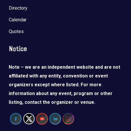
Directory
Calendar
Quotes
Notice
Note – we are an independent website and are not
affiliated with any entity, convention or event
organizers except where listed. For more
information about any event, program or other
listing, contact the organizer or venue.