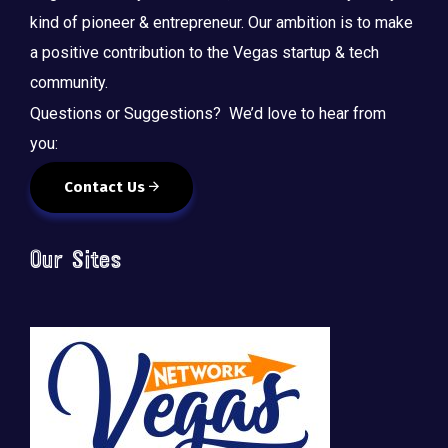
kind of pioneer & entrepreneur. Our ambition is to make
a positive contribution to the Vegas startup & tech
community.
Questions or Suggestions? We’d love to hear from
you:
Contact Us
Our Sites