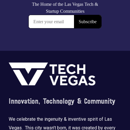
Footer
Innovation, Technology & Community
We celebrate the ingenuity & inventive spirit of Las
Vegas. This city wasn’t born, it was created by every