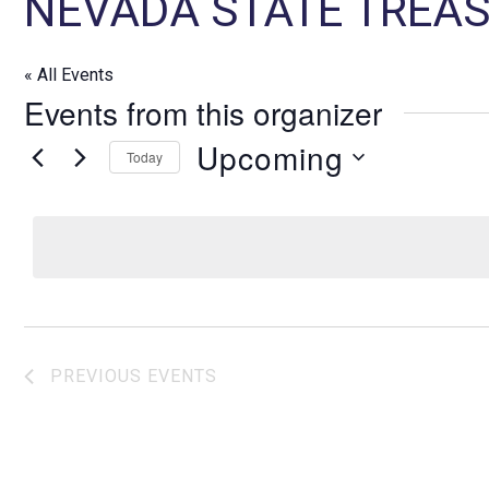
NEVADA STATE TREAS
« All Events
Events from this organizer
Upcoming
Today
S
e
l
e
c
t
d
PREVIOUS
EVENTS
a
t
e
.