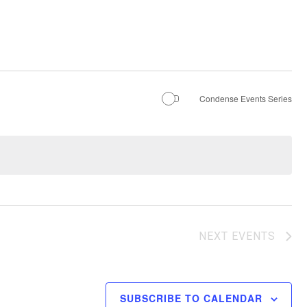
Condense Events Series
NEXT
EVENTS
SUBSCRIBE TO CALENDAR