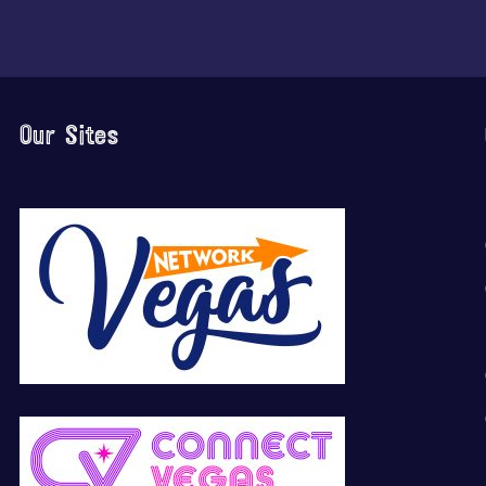
Our Sites