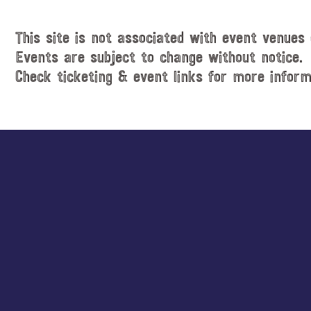
This site is not associated with event venues 
Events are subject to change without notice.
Check ticketing & event links for more inform
Explore
more