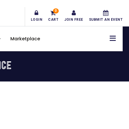
0
LOGIN
CART
JOIN FREE
SUBMIT AN EVENT
Marketplace
ICE