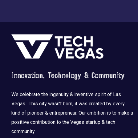
Footer
Innovation, Technology & Community
We celebrate the ingenuity & inventive spirit of Las
Vegas. This city wasn’t born, it was created by every
kind of pioneer & entrepreneur. Our ambition is to make a
positive contribution to the Vegas startup & tech
community.