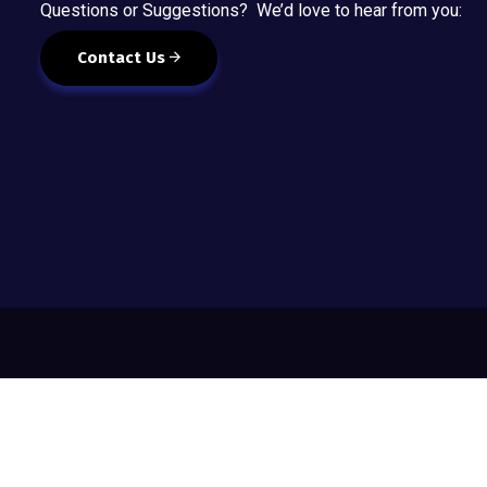
Questions or Suggestions? We’d love to hear from you:
Contact Us