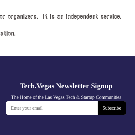
or organizers. It is an independent service.
ation.