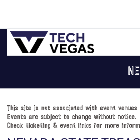
Skip
Skip
Skip
Skip
to
to
to
to
primary
main
primary
footer
navigation
content
sidebar
Celebrating
Las
NE
Vegas
Technology
&
Innovation
This site is not associated with event venues 
Events are subject to change without notice.
Check ticketing & event links for more inform