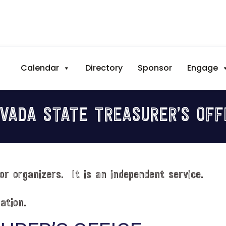
Calendar
Directory
Sponsor
Engage
VADA STATE TREASURER’S OFF
or organizers. It is an independent service.
ation.