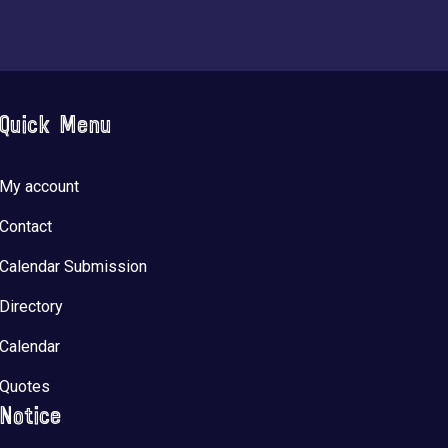
Quick Menu
My account
Contact
Calendar Submission
Directory
Calendar
Quotes
Notice