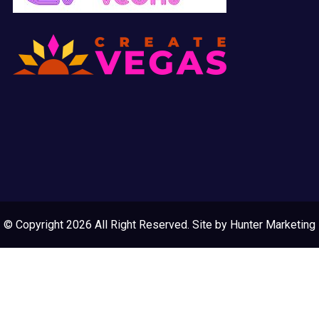
© Copyright 2026 All Right Reserved. Site by
Hunter Marketing