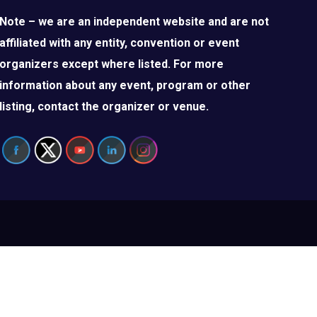
Note – we are an independent website and are not
affiliated with any entity, convention or event
organizers except where listed. For more
information about any event, program or other
listing, contact the organizer or venue.