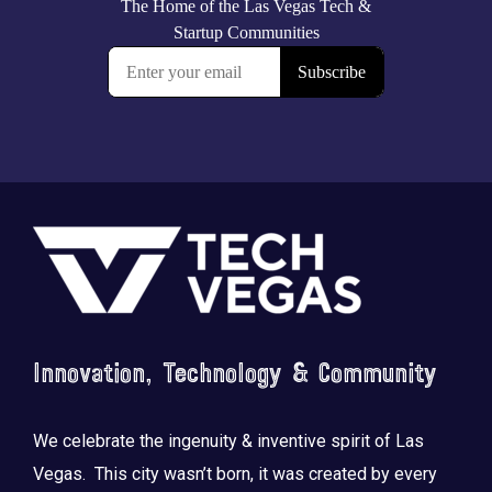
Footer
Innovation, Technology & Community
We celebrate the ingenuity & inventive spirit of Las
Vegas. This city wasn’t born, it was created by every