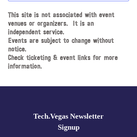
d
This site is not associated with event
a
t
venues or organizers. It is an
e
independent service.
.
Events are subject to change without
notice.
Check ticketing & event links for more
information.
Explore
more