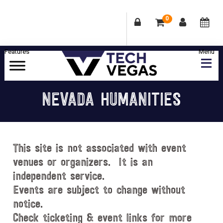
0
Skip
Skip
Skip
Skip
to
to
to
to
primary
main
primary
footer
Celebrating
navigation
content
sidebar
Las
NEVADA HUMANITIES
Vegas
Technology
&
Innovation
This site is not associated with event
venues or organizers. It is an
independent service.
Events are subject to change without
notice.
Check ticketing & event links for more