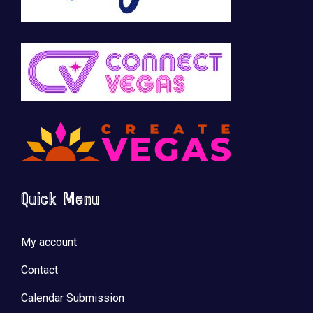
Quick Menu
My account
Contact
Calendar Submission