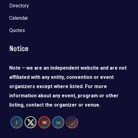
Directory
Calendar
Quotes
Notice
Note – we are an independent website and are not
affiliated with any entity, convention or event
organizers except where listed. For more
information about any event, program or other
listing, contact the organizer or venue.