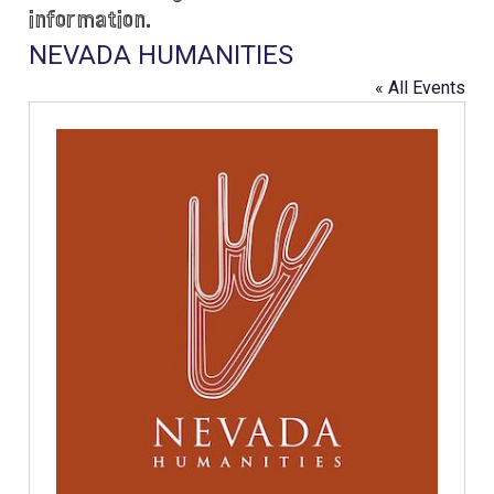
information.
NEVADA HUMANITIES
« All Events