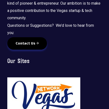
kind of pioneer & entrepreneur. Our ambition is to make
a positive contribution to the Vegas startup & tech
community.
Questions or Suggestions? We’d love to hear from
you:
Contact Us
Our Sites