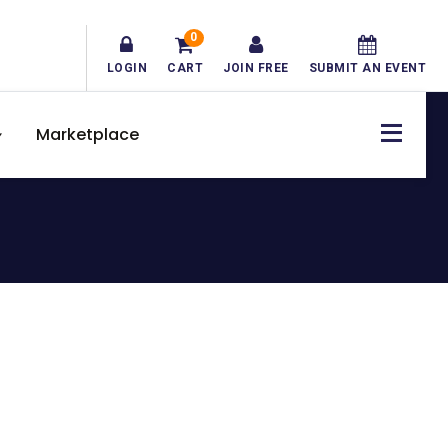
0
LOGIN
CART
JOIN FREE
SUBMIT AN EVENT
Marketplace