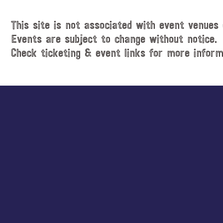
c
e
e
.
This site is not associated with event venues 
Events are subject to change without notice.
Check ticketing & event links for more inform
Explore
more