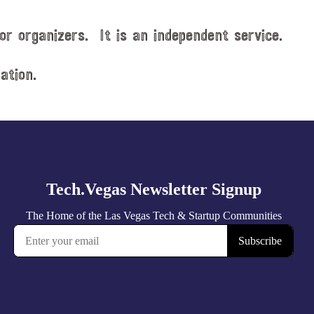
or organizers. It is an independent service.
ation.