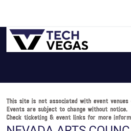
Skip
Skip
Skip
Skip
to
to
to
to
primary
main
primary
footer
navigation
content
sidebar
Celebrating
Las
Vegas
Technology
&
Innovation
This site is not associated with event venues 
Events are subject to change without notice.
Check ticketing & event links for more inform
NEVADA ARTS COUNC