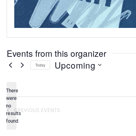
Events from this organizer
Upcoming
Today
S
e
l
There
e
were
c
no
N
PREVIOUS
EVENTS
t
results
o
d
found.
t
a
i
t