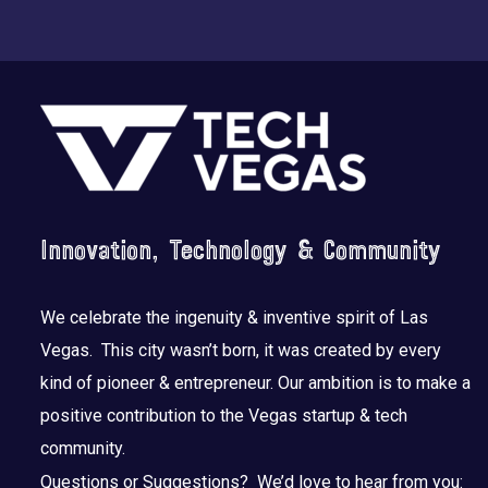
Footer
Innovation, Technology & Community
We celebrate the ingenuity & inventive spirit of Las
Vegas. This city wasn’t born, it was created by every
kind of pioneer & entrepreneur. Our ambition is to make a
positive contribution to the Vegas startup & tech
community.
Questions or Suggestions? We’d love to hear from you: