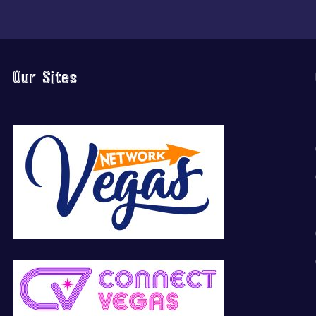
Our Sites