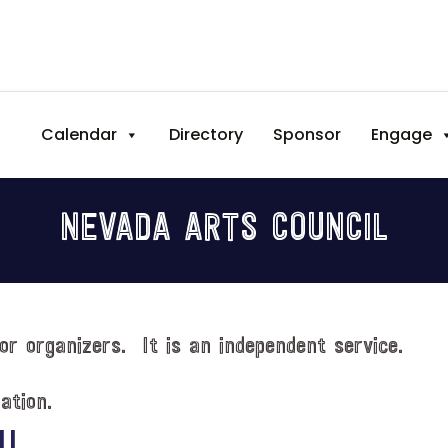
Calendar
Directory
Sponsor
Engage
NEVADA ARTS COUNCIL
or organizers. It is an independent service.
ation.
IL