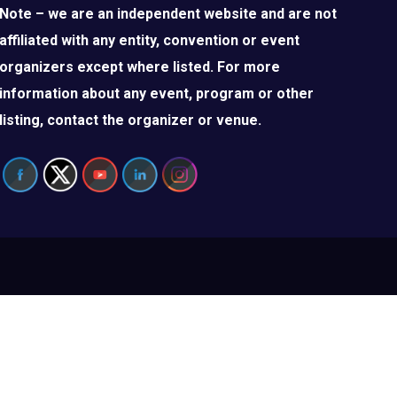
Note – we are an independent website and are not
affiliated with any entity, convention or event
organizers except where listed. For more
information about any event, program or other
listing, contact the organizer or venue.