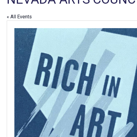
« All Events