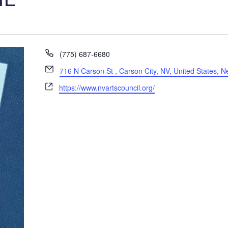
P
(775) 687-6680
h
E
716 N Carson St , Carson City, NV, United States, 
o
m
W
n
https://www.nvartscouncil.org/
a
e
e
i
b
l
s
i
t
e