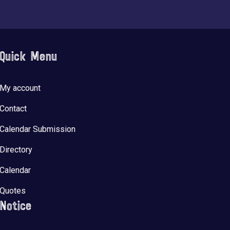
Quick Menu
My account
Contact
Calendar Submission
Directory
Calendar
Quotes
Notice