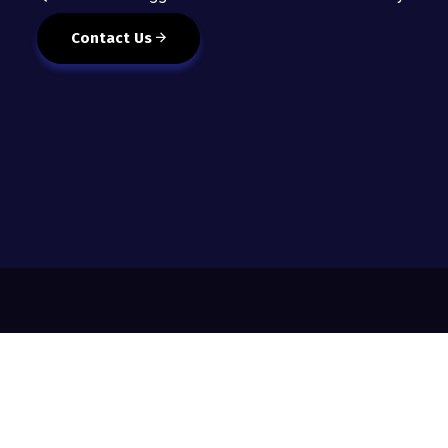
Contact Us