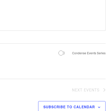
Condense Events Series
NEXT
EVENTS
SUBSCRIBE TO CALENDAR