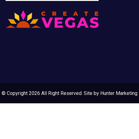
© Copyright 2026 All Right Reserved. Site by
Hunter Marketing