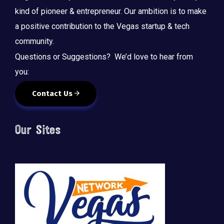
kind of pioneer & entrepreneur. Our ambition is to make
a positive contribution to the Vegas startup & tech
community.
Questions or Suggestions? We’d love to hear from
you:
Contact Us
Our Sites