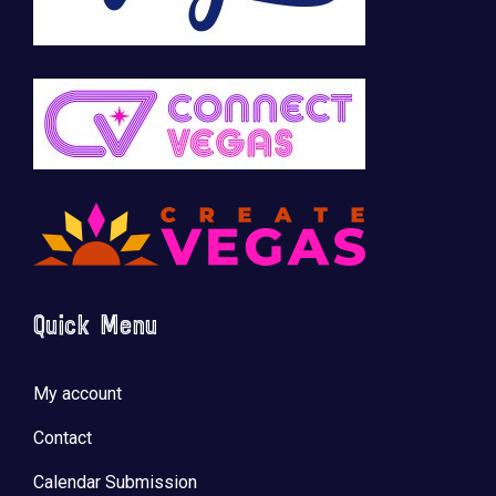
Quick Menu
My account
Contact
Calendar Submission