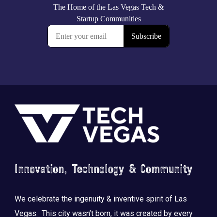
Footer
Innovation, Technology & Community
We celebrate the ingenuity & inventive spirit of Las
Vegas. This city wasn’t born, it was created by every