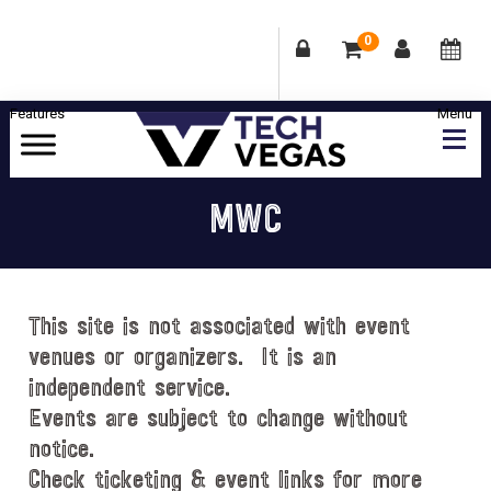
0
Skip
Skip
Skip
Skip
to
to
to
to
primary
main
primary
footer
Celebrating
navigation
content
sidebar
Las
MWC
Vegas
Technology
&
Innovation
This site is not associated with event
venues or organizers. It is an
independent service.
Events are subject to change without
notice.
Check ticketing & event links for more