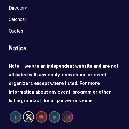
Directory
Calendar
Quotes
Notice
Note – we are an independent website and are not
affiliated with any entity, convention or event
organizers except where listed. For more
information about any event, program or other
listing, contact the organizer or venue.