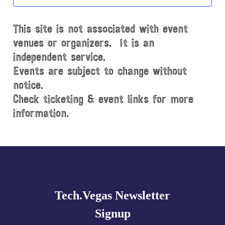
t
d
This site is not associated with event
a
t
venues or organizers. It is an
e
independent service.
.
Events are subject to change without
notice.
Check ticketing & event links for more
information.
Explore
more