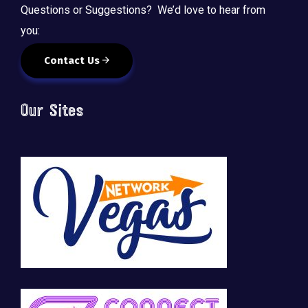
Questions or Suggestions? We’d love to hear from
you:
Contact Us
Our Sites