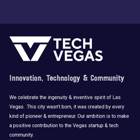
Footer
Innovation, Technology & Community
We celebrate the ingenuity & inventive spirit of Las
Vegas. This city wasn’t born, it was created by every
kind of pioneer & entrepreneur. Our ambition is to make
a positive contribution to the Vegas startup & tech
community.