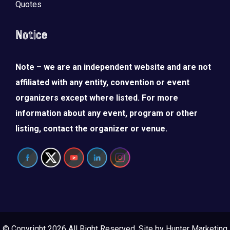
Quotes
Notice
Note – we are an independent website and are not
affiliated with any entity, convention or event
organizers except where listed. For more
information about any event, program or other
listing, contact the organizer or venue.
© Copyright 2026 All Right Reserved. Site by
Hunter Marketing