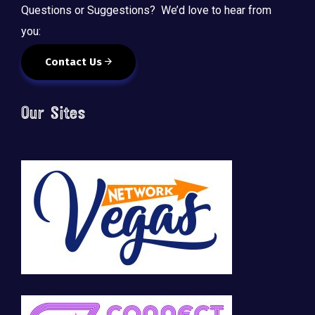
Questions or Suggestions? We’d love to hear from
you:
Contact Us
Our Sites