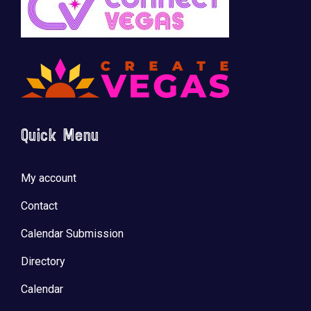
Quick Menu
My account
Contact
Calendar Submission
Directory
Calendar