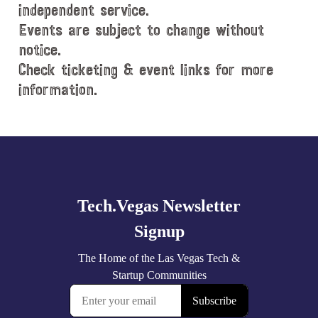
e
independent service.
.
Events are subject to change without
notice.
Check ticketing & event links for more
information.
Explore
more