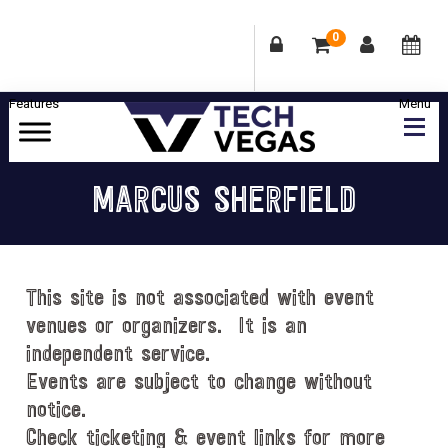
0
Skip
Skip
Skip
Skip
to
to
to
to
primary
main
primary
footer
Celebrating
navigation
content
sidebar
Las
MARCUS SHERFIELD
Vegas
Technology
&
Innovation
This site is not associated with event
venues or organizers. It is an
independent service.
Events are subject to change without
notice.
Check ticketing & event links for more