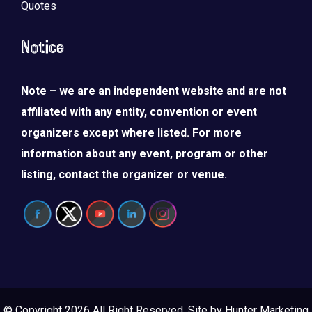
Quotes
Notice
Note – we are an independent website and are not
affiliated with any entity, convention or event
organizers except where listed. For more
information about any event, program or other
listing, contact the organizer or venue.
© Copyright 2026 All Right Reserved. Site by
Hunter Marketing