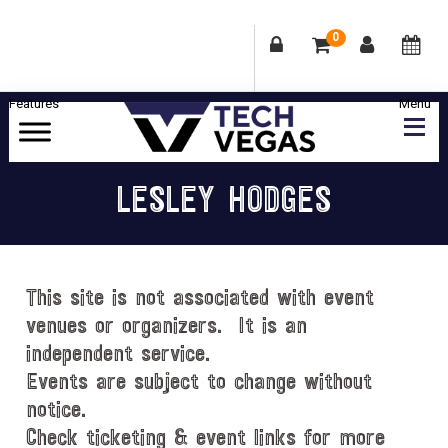
0
Skip
Skip
Skip
Skip
to
to
to
to
primary
main
primary
footer
Celebrating
navigation
content
sidebar
Las
LESLEY HODGES
Vegas
Technology
&
Innovation
This site is not associated with event
venues or organizers. It is an
independent service.
Events are subject to change without
notice.
Check ticketing & event links for more