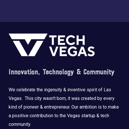
Footer
Innovation, Technology & Community
We celebrate the ingenuity & inventive spirit of Las
Vegas. This city wasn’t born, it was created by every
kind of pioneer & entrepreneur. Our ambition is to make
a positive contribution to the Vegas startup & tech
community.