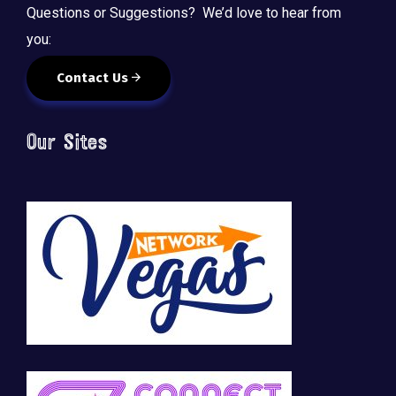
Questions or Suggestions? We’d love to hear from
you:
Contact Us
Our Sites