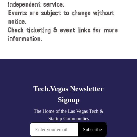
e
independent service.
.
Events are subject to change without
notice.
Check ticketing & event links for more
information.
Explore
more