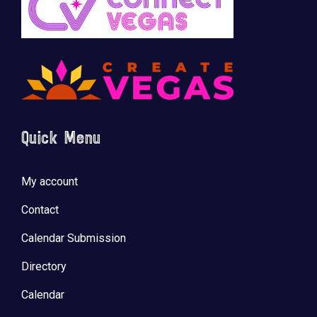
Quick Menu
My account
Contact
Calendar Submission
Directory
Calendar