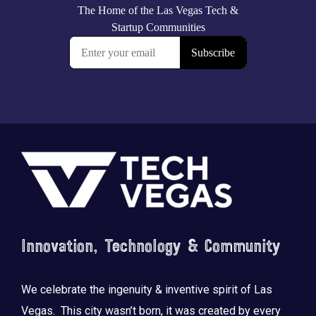
Footer
Innovation, Technology & Community
We celebrate the ingenuity & inventive spirit of Las
Vegas. This city wasn’t born, it was created by every