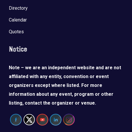
Directory
Calendar
Quotes
Notice
Note – we are an independent website and are not
affiliated with any entity, convention or event
organizers except where listed. For more
information about any event, program or other
listing, contact the organizer or venue.