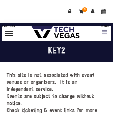
0
Skip
Skip
Skip
Skip
to
to
to
to
primary
main
primary
footer
Celebrating
navigation
content
sidebar
Las
KEY2
Vegas
Technology
&
Innovation
This site is not associated with event
venues or organizers. It is an
independent service.
Events are subject to change without
notice.
Check ticketing & event links for more