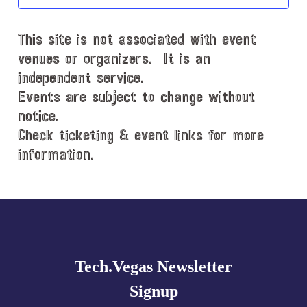
t
d
This site is not associated with event
a
t
venues or organizers. It is an
e
independent service.
.
Events are subject to change without
notice.
Check ticketing & event links for more
information.
Explore
more