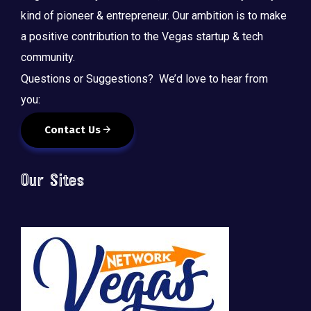
kind of pioneer & entrepreneur. Our ambition is to make
a positive contribution to the Vegas startup & tech
community.
Questions or Suggestions? We’d love to hear from
you:
Contact Us
Our Sites