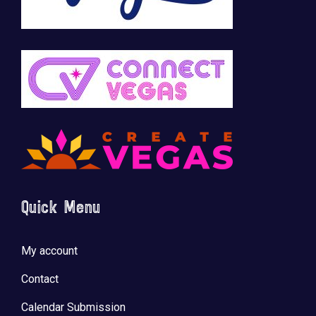
Quick Menu
My account
Contact
Calendar Submission