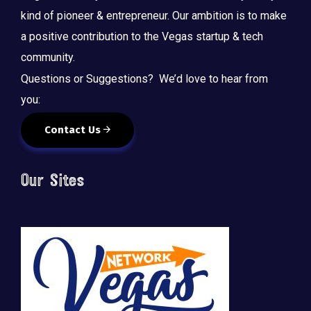
kind of pioneer & entrepreneur. Our ambition is to make
a positive contribution to the Vegas startup & tech
community.
Questions or Suggestions? We’d love to hear from
you:
Contact Us
Our Sites