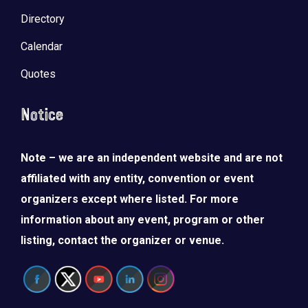
Directory
Calendar
Quotes
Notice
Note – we are an independent website and are not
affiliated with any entity, convention or event
organizers except where listed. For more
information about any event, program or other
listing, contact the organizer or venue.