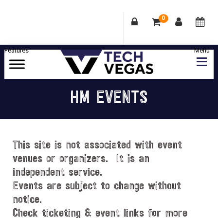
0
Skip
Skip
Skip
Skip
to
to
to
to
primary
main
primary
footer
Celebrating
navigation
content
sidebar
Las
HM EVENTS
Vegas
Technology
&
Innovation
This site is not associated with event
venues or organizers. It is an
independent service.
Events are subject to change without
notice.
Check ticketing & event links for more