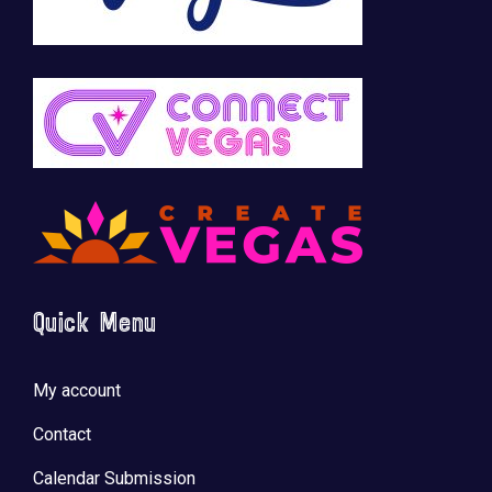
Quick Menu
My account
Contact
Calendar Submission