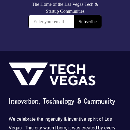
Footer
Innovation, Technology & Community
We celebrate the ingenuity & inventive spirit of Las
Vegas. This city wasn’t born, it was created by every