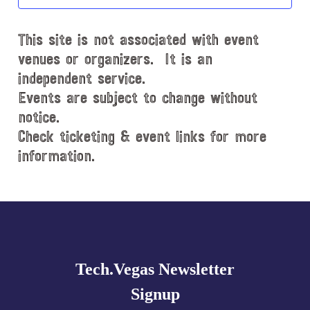
t
d
This site is not associated with event
a
t
venues or organizers. It is an
e
independent service.
.
Events are subject to change without
notice.
Check ticketing & event links for more
information.
Explore
more