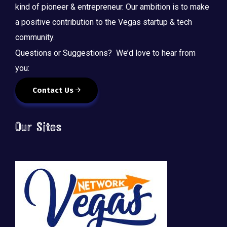
kind of pioneer & entrepreneur. Our ambition is to make
a positive contribution to the Vegas startup & tech
community.
Questions or Suggestions? We’d love to hear from
you:
Contact Us
Our Sites