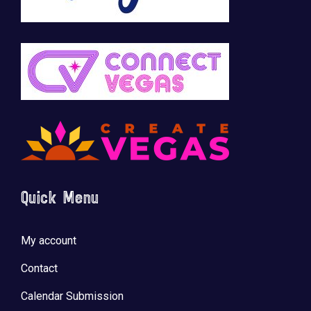
Quick Menu
My account
Contact
Calendar Submission