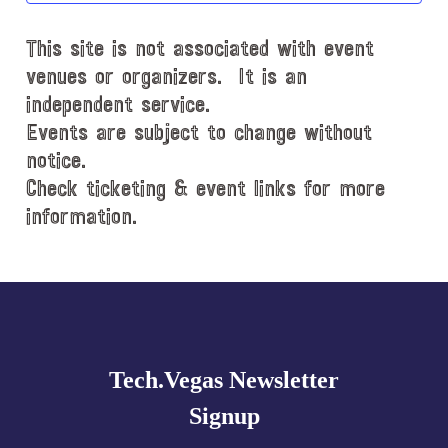
d
This site is not associated with event
a
t
venues or organizers. It is an
e
independent service.
.
Events are subject to change without
notice.
Check ticketing & event links for more
information.
Explore
more