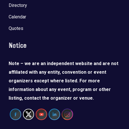
Directory
Calendar
Quotes
Notice
Note – we are an independent website and are not
affiliated with any entity, convention or event
organizers except where listed. For more
information about any event, program or other
listing, contact the organizer or venue.