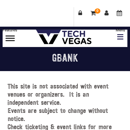
0
Skip
Skip
Skip
Skip
to
to
to
to
primary
main
primary
footer
Celebrating
navigation
content
sidebar
Las
GBANK
Vegas
Technology
&
Innovation
This site is not associated with event
venues or organizers. It is an
independent service.
Events are subject to change without
notice.
Check ticketing & event links for more