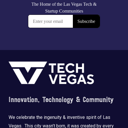
Footer
Innovation, Technology & Community
We celebrate the ingenuity & inventive spirit of Las
Vegas. This city wasn’t born, it was created by every