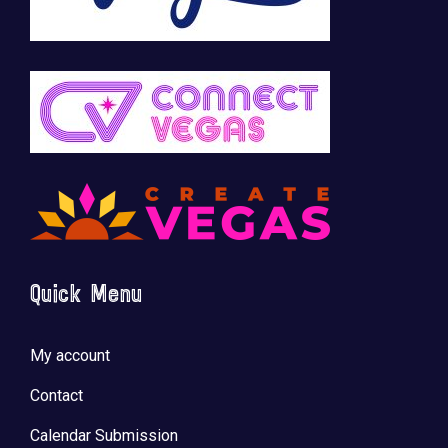
Quick Menu
My account
Contact
Calendar Submission