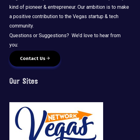
kind of pioneer & entrepreneur. Our ambition is to make
a positive contribution to the Vegas startup & tech
community.
Questions or Suggestions? We’d love to hear from
you:
Contact Us
Our Sites