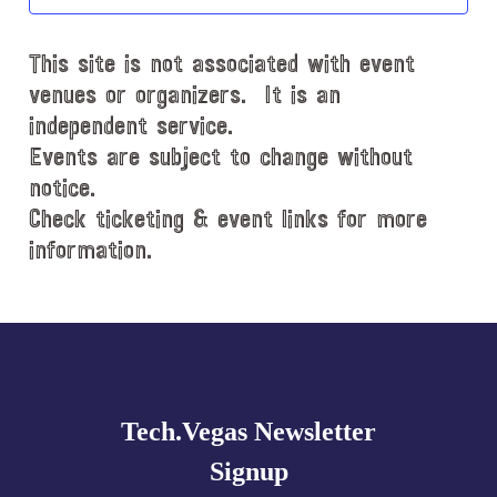
t
d
This site is not associated with event
a
t
venues or organizers. It is an
e
independent service.
.
Events are subject to change without
notice.
Check ticketing & event links for more
information.
Explore
more