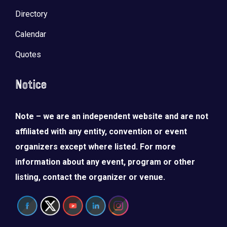
Directory
Calendar
Quotes
Notice
Note – we are an independent website and are not
affiliated with any entity, convention or event
organizers except where listed. For more
information about any event, program or other
listing, contact the organizer or venue.