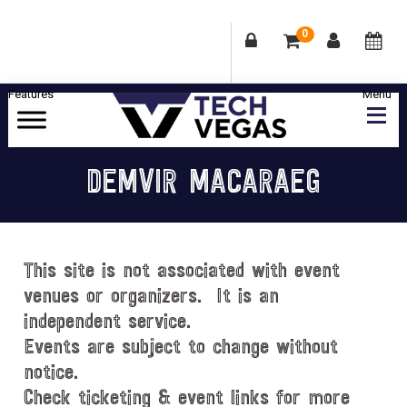
0
Skip
Skip
Skip
Skip
to
to
to
to
primary
main
primary
footer
Celebrating
navigation
content
sidebar
Las
DEMVIR MACARAEG
Vegas
Technology
&
Innovation
This site is not associated with event
venues or organizers. It is an
independent service.
Events are subject to change without
notice.
Check ticketing & event links for more