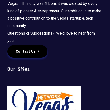
Vegas. This city wasn’t born, it was created by every
kind of pioneer & entrepreneur. Our ambition is to make
a positive contribution to the Vegas startup & tech
community.
Questions or Suggestions? We’d love to hear from
you:
Contact Us
Our Sites