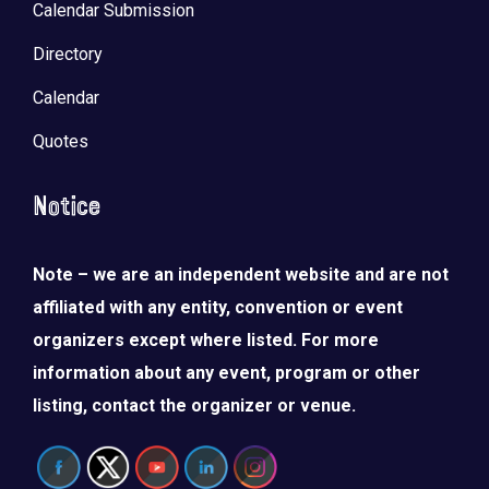
Calendar Submission
Directory
Calendar
Quotes
Notice
Note – we are an independent website and are not
affiliated with any entity, convention or event
organizers except where listed. For more
information about any event, program or other
listing, contact the organizer or venue.