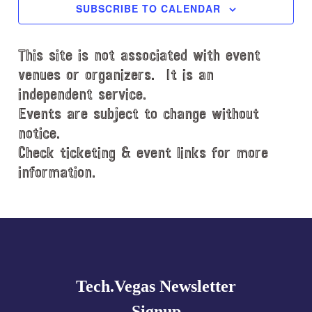
c
SUBSCRIBE TO CALENDAR
t
d
This site is not associated with event
a
t
venues or organizers. It is an
e
independent service.
.
Events are subject to change without
notice.
Check ticketing & event links for more
information.
Explore
more