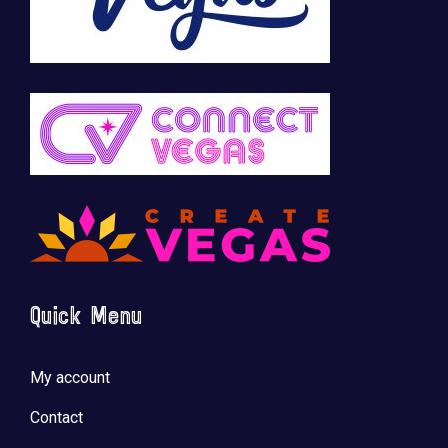
Quick Menu
My account
Contact