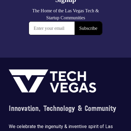
Footer
Innovation, Technology & Community
We celebrate the ingenuity & inventive spirit of Las