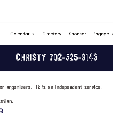
Calendar
Directory
Sponsor
Engage
CHRISTY 702-525-9143
or organizers. It is an independent service.
ation.
3