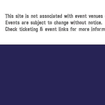
i
t
c
e
e
.
This site is not associated with event venues 
Events are subject to change without notice.
Check ticketing & event links for more inform
Explore
more