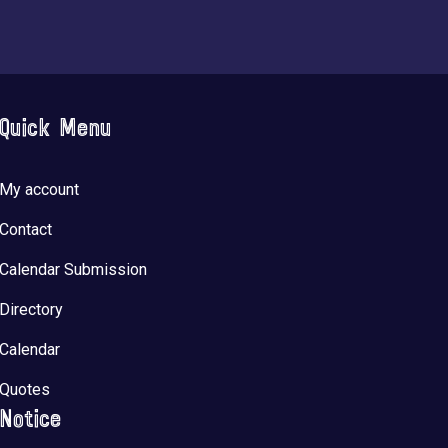
Quick Menu
My account
Contact
Calendar Submission
Directory
Calendar
Quotes
Notice