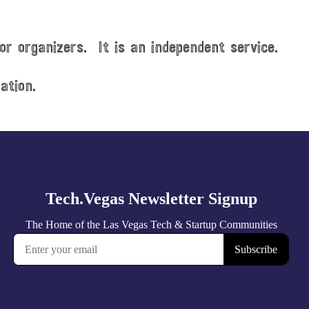
or organizers. It is an independent service.
ation.