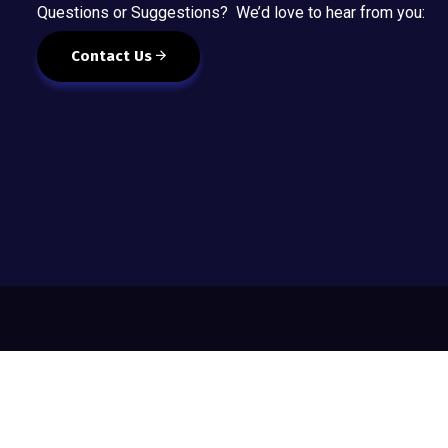
Questions or Suggestions? We’d love to hear from you:
Contact Us