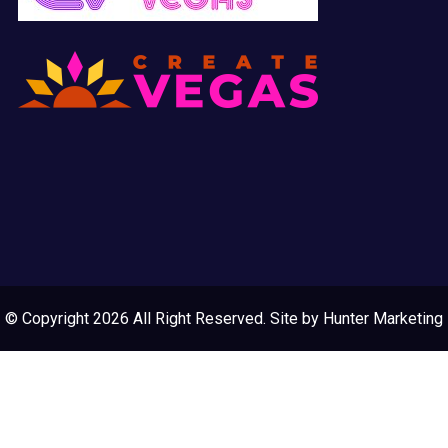
© Copyright 2026 All Right Reserved. Site by
Hunter Marketing