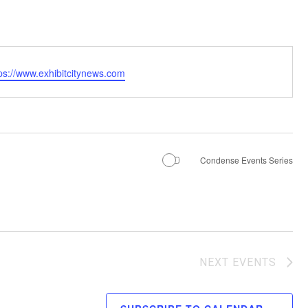
ps://www.exhibitcitynews.com
Condense Events Series
NEXT
EVENTS