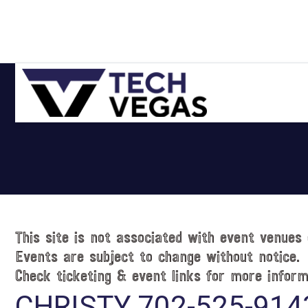
Skip
Skip
Skip
Skip
to
to
to
to
primary
main
primary
footer
navigation
content
sidebar
Celebrating
Las
Vegas
Technology
&
Innovation
This site is not associated with event venues 
Events are subject to change without notice.
Check ticketing & event links for more inform
CHRISTY 702-525-914