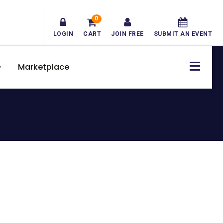
0
LOGIN
CART
JOIN FREE
SUBMIT AN EVENT
Marketplace