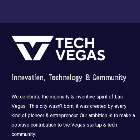
Footer
Innovation, Technology & Community
We celebrate the ingenuity & inventive spirit of Las
Vegas. This city wasn’t born, it was created by every
kind of pioneer & entrepreneur. Our ambition is to make a
positive contribution to the Vegas startup & tech
community.