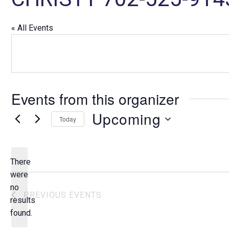
« All Events
Events from this organizer
Upcoming
Today
S
e
l
There
e
were
c
no
N
PREVIOUS
EVENTS
t
results
o
d
found.
t
a