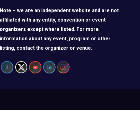
Note – we are an independent website and are not
affiliated with any entity, convention or event
organizers except where listed. For more
information about any event, program or other
listing, contact the organizer or venue.