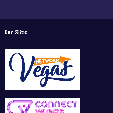
Our Sites