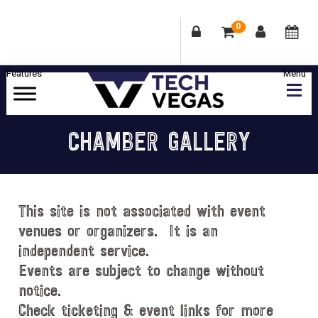
0
Skip
Skip
Skip
Skip
to
to
to
to
primary
main
primary
footer
Celebrating
navigation
content
sidebar
Las
CHAMBER GALLERY
Vegas
Technology
&
Innovation
This site is not associated with event
venues or organizers. It is an
independent service.
Events are subject to change without
notice.
Check ticketing & event links for more