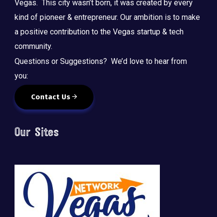
Vegas. This city wasn’t born, it was created by every
kind of pioneer & entrepreneur. Our ambition is to make
a positive contribution to the Vegas startup & tech
community.
Questions or Suggestions? We’d love to hear from
you:
Contact Us
Our Sites