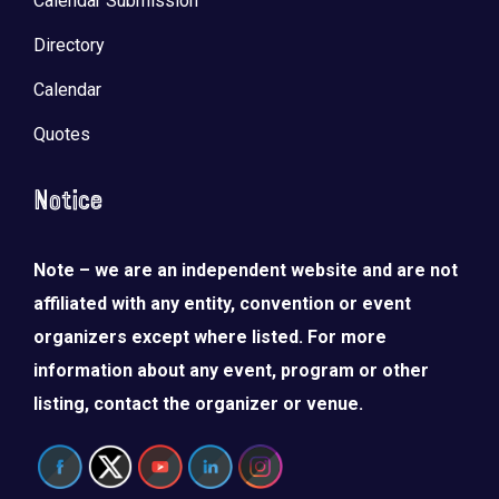
Calendar Submission
Directory
Calendar
Quotes
Notice
Note – we are an independent website and are not
affiliated with any entity, convention or event
organizers except where listed. For more
information about any event, program or other
listing, contact the organizer or venue.