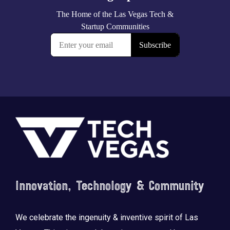
Footer
Innovation, Technology & Community
We celebrate the ingenuity & inventive spirit of Las