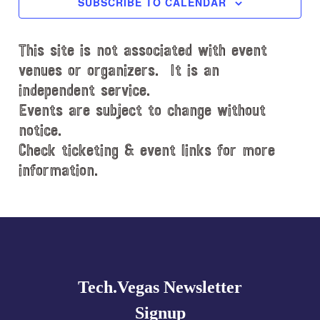
SUBSCRIBE TO CALENDAR
t
d
This site is not associated with event
a
t
venues or organizers. It is an
e
independent service.
.
Events are subject to change without
notice.
Check ticketing & event links for more
information.
Explore
more