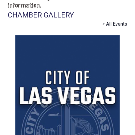
information.
CHAMBER GALLERY
« All Events