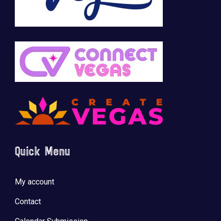
Quick Menu
My account
Contact