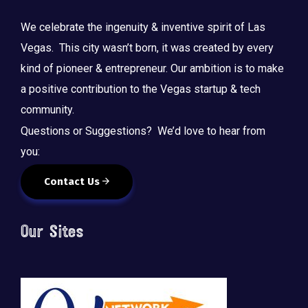
We celebrate the ingenuity & inventive spirit of Las
Vegas. This city wasn’t born, it was created by every
kind of pioneer & entrepreneur. Our ambition is to make
a positive contribution to the Vegas startup & tech
community.
Questions or Suggestions? We’d love to hear from
you:
Contact Us
Our Sites