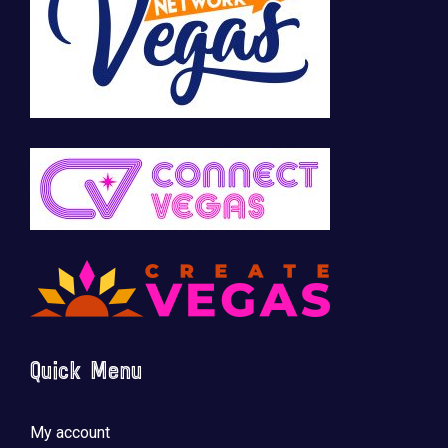
Quick Menu
My account