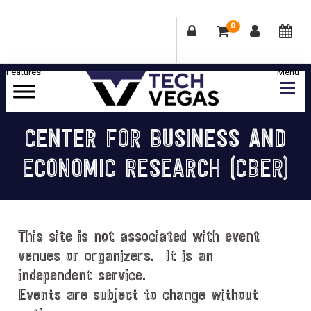
0
Skip
Skip
Skip
Skip
to
to
to
to
primary
main
primary
footer
Celebrating
navigation
content
sidebar
Las
CENTER FOR BUSINESS AND
Vegas
ECONOMIC RESEARCH (CBER)
Technology
&
Innovation
This site is not associated with event
venues or organizers. It is an
independent service.
Events are subject to change without