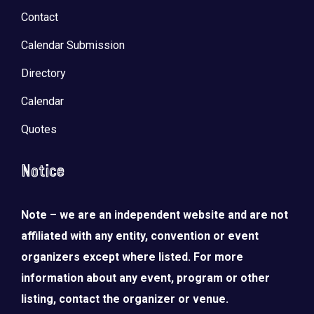
Contact
Calendar Submission
Directory
Calendar
Quotes
Notice
Note – we are an independent website and are not
affiliated with any entity, convention or event
organizers except where listed. For more
information about any event, program or other
listing, contact the organizer or venue.