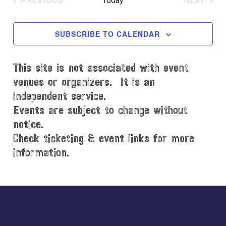
PREVIOUS
Today
NEXT
l
EVENTS
EVENT
e
c
SUBSCRIBE TO CALENDAR
t
d
This site is not associated with event
a
t
venues or organizers. It is an
e
independent service.
.
Events are subject to change without
notice.
Check ticketing & event links for more
information.
Explore
more