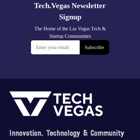
Footer
Innovation, Technology & Community