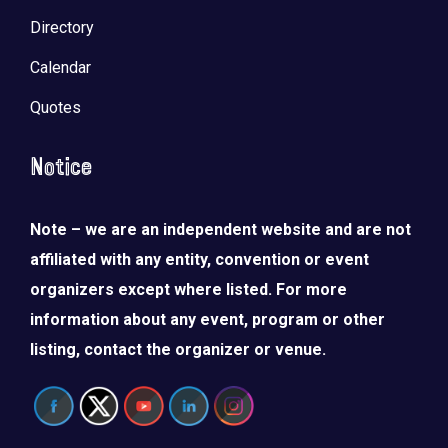
Directory
Calendar
Quotes
Notice
Note – we are an independent website and are not
affiliated with any entity, convention or event
organizers except where listed. For more
information about any event, program or other
listing, contact the organizer or venue.