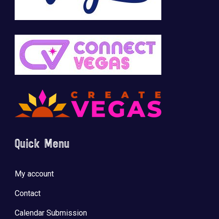
Quick Menu
My account
Contact
Calendar Submission