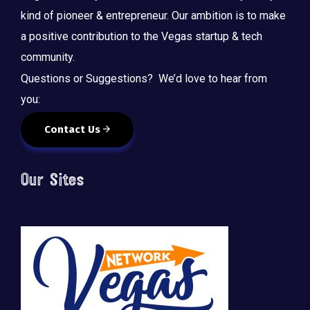
kind of pioneer & entrepreneur. Our ambition is to make
a positive contribution to the Vegas startup & tech
community.
Questions or Suggestions? We’d love to hear from
you:
Contact Us
Our Sites