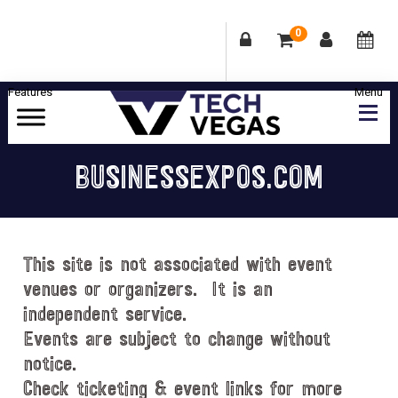
0
Skip
Skip
Skip
Skip
to
to
to
to
primary
main
primary
footer
Celebrating
navigation
content
sidebar
Las
BUSINESSEXPOS.COM
Vegas
Technology
&
Innovation
This site is not associated with event
venues or organizers. It is an
independent service.
Events are subject to change without
notice.
Check ticketing & event links for more