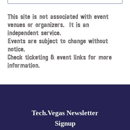
t
d
This site is not associated with event
a
t
venues or organizers. It is an
e
independent service.
.
Events are subject to change without
notice.
Check ticketing & event links for more
information.
Explore
more