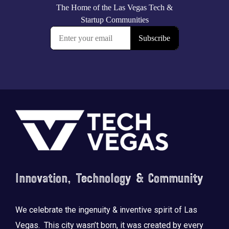
Footer
Innovation, Technology & Community
We celebrate the ingenuity & inventive spirit of Las
Vegas. This city wasn’t born, it was created by every