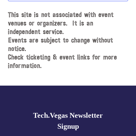
d
This site is not associated with event
a
t
venues or organizers. It is an
e
independent service.
.
Events are subject to change without
notice.
Check ticketing & event links for more
information.
Explore
more