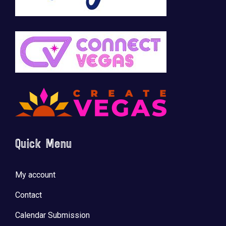
Quick Menu
My account
Contact
Calendar Submission