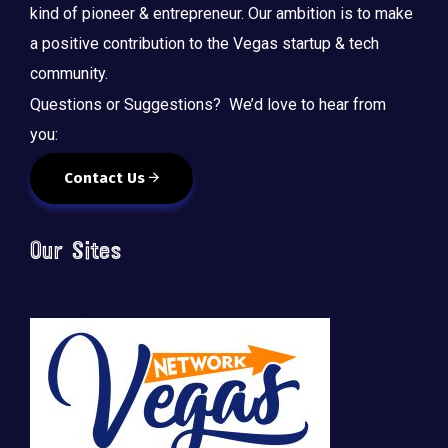
kind of pioneer & entrepreneur. Our ambition is to make
a positive contribution to the Vegas startup & tech
community.
Questions or Suggestions? We’d love to hear from
you:
Contact Us
Our Sites