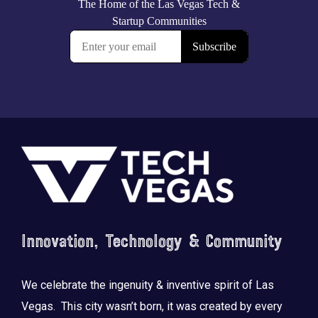
Footer
Innovation, Technology & Community
We celebrate the ingenuity & inventive spirit of Las
Vegas. This city wasn’t born, it was created by every