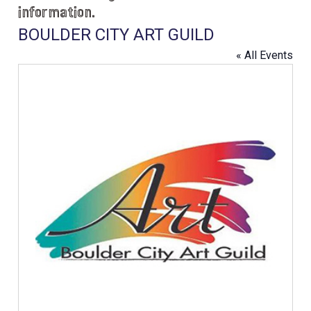
information.
BOULDER CITY ART GUILD
« All Events