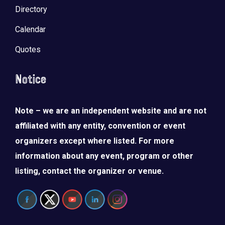
Directory
Calendar
Quotes
Notice
Note – we are an independent website and are not
affiliated with any entity, convention or event
organizers except where listed. For more
information about any event, program or other
listing, contact the organizer or venue.