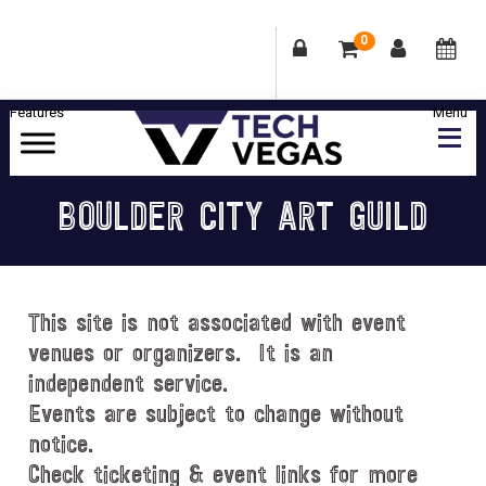
0
Skip
Skip
Skip
Skip
to
to
to
to
primary
main
primary
footer
Celebrating
navigation
content
sidebar
Las
BOULDER CITY ART GUILD
Vegas
Technology
&
Innovation
This site is not associated with event
venues or organizers. It is an
independent service.
Events are subject to change without
notice.
Check ticketing & event links for more