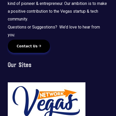
kind of pioneer & entrepreneur. Our ambition is to make
a positive contribution to the Vegas startup & tech
community.
Questions or Suggestions? We’d love to hear from
you:
Contact Us
Our Sites