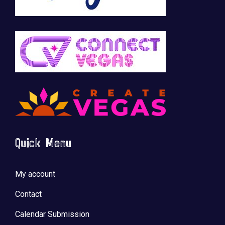
Quick Menu
My account
Contact
Calendar Submission