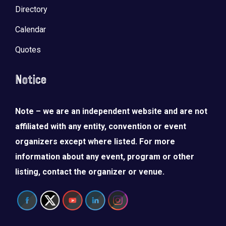
Directory
Calendar
Quotes
Notice
Note – we are an independent website and are not
affiliated with any entity, convention or event
organizers except where listed. For more
information about any event, program or other
listing, contact the organizer or venue.