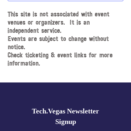
d
This site is not associated with event
a
t
venues or organizers. It is an
e
independent service.
.
Events are subject to change without
notice.
Check ticketing & event links for more
information.
Explore
more