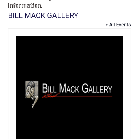
information.
BILL MACK GALLERY
« All Events