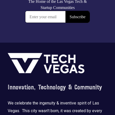
Footer
Innovation, Technology & Community
We celebrate the ingenuity & inventive spirit of Las
Vegas. This city wasn’t born, it was created by every