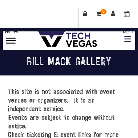
0
Skip
Skip
Skip
Skip
to
to
to
to
primary
main
primary
footer
Celebrating
navigation
content
sidebar
Las
BILL MACK GALLERY
Vegas
Technology
&
Innovation
This site is not associated with event
venues or organizers. It is an
independent service.
Events are subject to change without
notice.
Check ticketing & event links for more