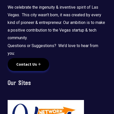
We celebrate the ingenuity & inventive spirit of Las
Vegas. This city wasn’t born, it was created by every
kind of pioneer & entrepreneur. Our ambition is to make
a positive contribution to the Vegas startup & tech
community.
Questions or Suggestions? We’d love to hear from
you:
Contact Us
Our Sites