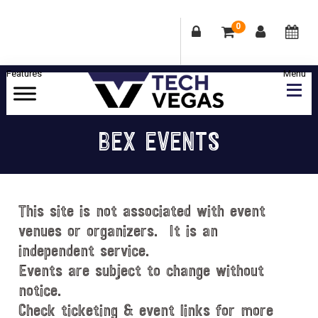
0
Skip
Skip
Skip
Skip
to
to
to
to
primary
main
primary
footer
Celebrating
navigation
content
sidebar
Las
BEX EVENTS
Vegas
Technology
&
Innovation
This site is not associated with event
venues or organizers. It is an
independent service.
Events are subject to change without
notice.
Check ticketing & event links for more