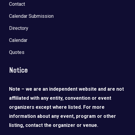
Contact
Calendar Submission
Directory
Calendar
Quotes
Notice
Note – we are an independent website and are not
affiliated with any entity, convention or event
organizers except where listed. For more
information about any event, program or other
listing, contact the organizer or venue.