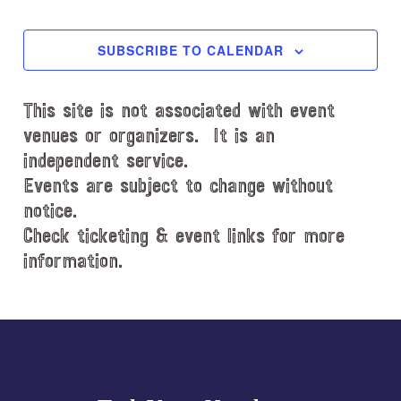
EVENTS
EVENT
e
c
SUBSCRIBE TO CALENDAR
t
d
This site is not associated with event
a
t
venues or organizers. It is an
e
independent service.
.
Events are subject to change without
notice.
Check ticketing & event links for more
information.
Explore
more