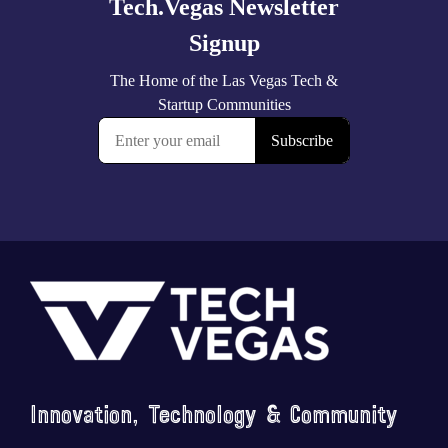
Footer
Innovation, Technology & Community