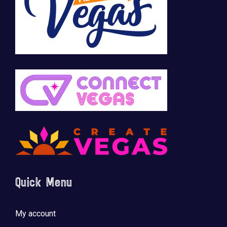
Quick Menu
My account