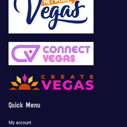
Quick Menu
My account