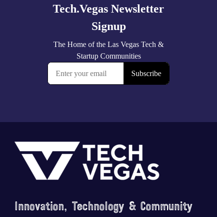
Footer
Innovation, Technology & Community