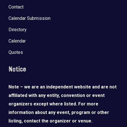
Contact
Calendar Submission
Directory
Calendar
Quotes
Notice
Note – we are an independent website and are not
affiliated with any entity, convention or event
organizers except where listed. For more
information about any event, program or other
listing, contact the organizer or venue.