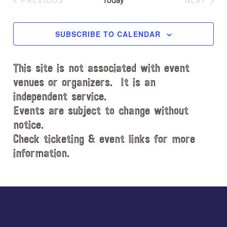
PREVIOUS
Today
NEXT
l
EVENTS
EVENT
e
c
SUBSCRIBE TO CALENDAR
t
d
This site is not associated with event
a
t
venues or organizers. It is an
e
independent service.
.
Events are subject to change without
notice.
Check ticketing & event links for more
information.
Explore
more