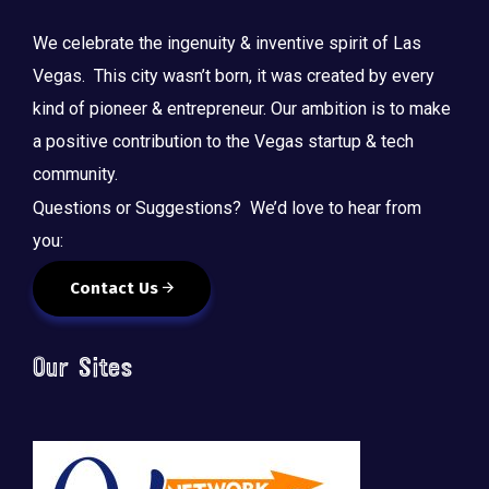
We celebrate the ingenuity & inventive spirit of Las
Vegas. This city wasn’t born, it was created by every
kind of pioneer & entrepreneur. Our ambition is to make
a positive contribution to the Vegas startup & tech
community.
Questions or Suggestions? We’d love to hear from
you:
Contact Us
Our Sites