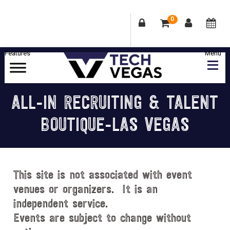
0
Skip
Skip
Skip
Skip
to
to
to
to
primary
main
primary
footer
Celebrating
navigation
content
sidebar
Las
ALL-IN RECRUITING & TALENT
Vegas
BOUTIQUE-LAS VEGAS
Technology
&
Innovation
This site is not associated with event
venues or organizers. It is an
independent service.
Events are subject to change without